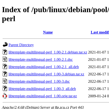
Index of /pub/linux/debian/pool
perl
Name
Last modif
Parent Directory
libtemplate-multilingual-perl_1.00-2.1.debian.tar.xz
2021-01-07 1
libtemplate-multilingual-perl_1.00-2.1.dsc
2021-01-07 1
libtemplate-multilingual-perl_1.00-2.1_all.deb
2021-01-07 1
libtemplate-multilingual-perl_1.00-3.debian.tar.xz
2022-06-17 1
libtemplate-multilingual-perl_1.00-3.dsc
2022-06-17 1
libtemplate-multilingual-perl_1.00-3_all.deb
2022-06-17 1
libtemplate-multilingual-perl_1.00.orig.tar.gz
2009-01-24 0
Apache/2.4.68 (Debian) Server at ftp.zcu.cz Port 443