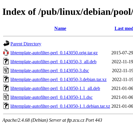
Index of /pub/linux/debian/pool/
Name
Last mod
Parent Directory
libtemplate-autofilter-perl_0.143050.orig.tar.gz
2015-07-29
libtemplate-autofilter-perl_0.143050-3_all.deb
2022-11-19
libtemplate-autofilter-perl_0.143050-3.dsc
2022-11-19
libtemplate-autofilter-perl_0.143050-3.debian.tar.xz
2022-11-19
libtemplate-autofilter-perl_0.143050-1.1_all.deb
2021-01-06
libtemplate-autofilter-perl_0.143050-1.1.dsc
2021-01-06
libtemplate-autofilter-perl_0.143050-1.1.debian.tar.xz
2021-01-06
Apache/2.4.68 (Debian) Server at ftp.zcu.cz Port 443