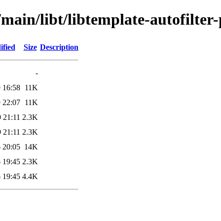
main/libt/libtemplate-autofilter-
ified
Size
Description
-
 16:58
11K
 22:07
11K
 21:11
2.3K
 21:11
2.3K
 20:05
14K
 19:45
2.3K
 19:45
4.4K