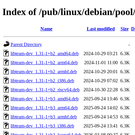
Index of /pub/linux/debian/pool
Name
Last modified
Size
D
Parent Directory
-
libteam-dev_1.31-1+b2_amd64.deb
2024-10-29 03:21
6.3K
libteam-dev_1.31-1+b2_arm64.deb
2024-11-01 11:00
6.3K
libteam-dev_1.31-1+b2_armhf.deb
2024-10-29 20:01
6.3K
libteam-dev_1.31-1+b2_i386.deb
2024-10-29 07:02
6.3K
libteam-dev_1.31-1+b2_riscv64.deb
2024-10-30 22:28
6.3K
libteam-dev_1.31-1+b3_amd64.deb
2025-09-24 13:46
6.3K
libteam-dev_1.31-1+b3_arm64.deb
2025-09-24 14:02
6.3K
libteam-dev_1.31-1+b3_armhf.deb
2025-09-24 14:53
6.3K
libteam-dev_1.31-1+b3_i386.deb
2025-09-24 13:41
6.3K
libteam-dev_1.31-1+b3_loong64.deb
2026-03-08 00:37
6.3K