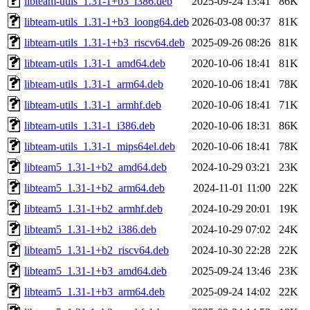
libteam-utils_1.31-1+b3_i386.deb
2025-09-24 13:41
86K
libteam-utils_1.31-1+b3_loong64.deb
2026-03-08 00:37
81K
libteam-utils_1.31-1+b3_riscv64.deb
2025-09-26 08:26
81K
libteam-utils_1.31-1_amd64.deb
2020-10-06 18:41
81K
libteam-utils_1.31-1_arm64.deb
2020-10-06 18:41
78K
libteam-utils_1.31-1_armhf.deb
2020-10-06 18:41
71K
libteam-utils_1.31-1_i386.deb
2020-10-06 18:31
86K
libteam-utils_1.31-1_mips64el.deb
2020-10-06 18:41
78K
libteam5_1.31-1+b2_amd64.deb
2024-10-29 03:21
23K
libteam5_1.31-1+b2_arm64.deb
2024-11-01 11:00
22K
libteam5_1.31-1+b2_armhf.deb
2024-10-29 20:01
19K
libteam5_1.31-1+b2_i386.deb
2024-10-29 07:02
24K
libteam5_1.31-1+b2_riscv64.deb
2024-10-30 22:28
22K
libteam5_1.31-1+b3_amd64.deb
2025-09-24 13:46
23K
libteam5_1.31-1+b3_arm64.deb
2025-09-24 14:02
22K