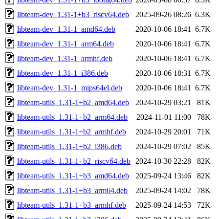
libteam-dev_1.31-1+b3_riscv64.deb
2025-09-26 08:26
6.3K
libteam-dev_1.31-1_amd64.deb
2020-10-06 18:41
6.7K
libteam-dev_1.31-1_arm64.deb
2020-10-06 18:41
6.7K
libteam-dev_1.31-1_armhf.deb
2020-10-06 18:41
6.7K
libteam-dev_1.31-1_i386.deb
2020-10-06 18:31
6.7K
libteam-dev_1.31-1_mips64el.deb
2020-10-06 18:41
6.7K
libteam-utils_1.31-1+b2_amd64.deb
2024-10-29 03:21
81K
libteam-utils_1.31-1+b2_arm64.deb
2024-11-01 11:00
78K
libteam-utils_1.31-1+b2_armhf.deb
2024-10-29 20:01
71K
libteam-utils_1.31-1+b2_i386.deb
2024-10-29 07:02
85K
libteam-utils_1.31-1+b2_riscv64.deb
2024-10-30 22:28
82K
libteam-utils_1.31-1+b3_amd64.deb
2025-09-24 13:46
82K
libteam-utils_1.31-1+b3_arm64.deb
2025-09-24 14:02
78K
libteam-utils_1.31-1+b3_armhf.deb
2025-09-24 14:53
72K