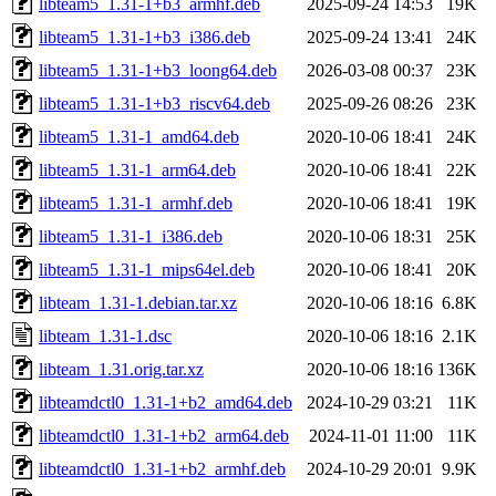
libteam5_1.31-1+b3_armhf.deb
2025-09-24 14:53
19K
libteam5_1.31-1+b3_i386.deb
2025-09-24 13:41
24K
libteam5_1.31-1+b3_loong64.deb
2026-03-08 00:37
23K
libteam5_1.31-1+b3_riscv64.deb
2025-09-26 08:26
23K
libteam5_1.31-1_amd64.deb
2020-10-06 18:41
24K
libteam5_1.31-1_arm64.deb
2020-10-06 18:41
22K
libteam5_1.31-1_armhf.deb
2020-10-06 18:41
19K
libteam5_1.31-1_i386.deb
2020-10-06 18:31
25K
libteam5_1.31-1_mips64el.deb
2020-10-06 18:41
20K
libteam_1.31-1.debian.tar.xz
2020-10-06 18:16
6.8K
libteam_1.31-1.dsc
2020-10-06 18:16
2.1K
libteam_1.31.orig.tar.xz
2020-10-06 18:16
136K
libteamdctl0_1.31-1+b2_amd64.deb
2024-10-29 03:21
11K
libteamdctl0_1.31-1+b2_arm64.deb
2024-11-01 11:00
11K
libteamdctl0_1.31-1+b2_armhf.deb
2024-10-29 20:01
9.9K