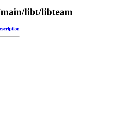
/main/libt/libteam
escription