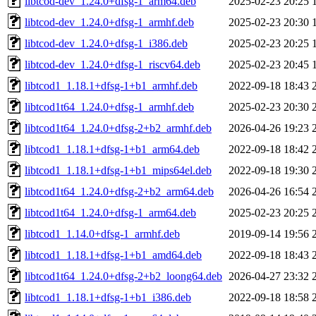
libtcod-dev_1.24.0+dfsg-1_arm64.deb
2025-02-23 20:25
libtcod-dev_1.24.0+dfsg-1_armhf.deb
2025-02-23 20:30
libtcod-dev_1.24.0+dfsg-1_i386.deb
2025-02-23 20:25
libtcod-dev_1.24.0+dfsg-1_riscv64.deb
2025-02-23 20:45
libtcod1_1.18.1+dfsg-1+b1_armhf.deb
2022-09-18 18:43
libtcod1t64_1.24.0+dfsg-1_armhf.deb
2025-02-23 20:30
libtcod1t64_1.24.0+dfsg-2+b2_armhf.deb
2026-04-26 19:23
libtcod1_1.18.1+dfsg-1+b1_arm64.deb
2022-09-18 18:42
libtcod1_1.18.1+dfsg-1+b1_mips64el.deb
2022-09-18 19:30
libtcod1t64_1.24.0+dfsg-2+b2_arm64.deb
2026-04-26 16:54
libtcod1t64_1.24.0+dfsg-1_arm64.deb
2025-02-23 20:25
libtcod1_1.14.0+dfsg-1_armhf.deb
2019-09-14 19:56
libtcod1_1.18.1+dfsg-1+b1_amd64.deb
2022-09-18 18:43
libtcod1t64_1.24.0+dfsg-2+b2_loong64.deb
2026-04-27 23:32
libtcod1_1.18.1+dfsg-1+b1_i386.deb
2022-09-18 18:58