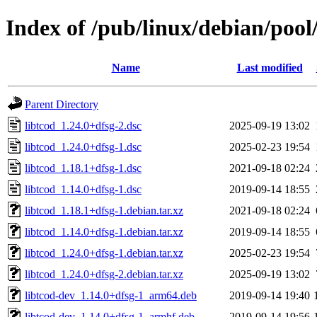
Index of /pub/linux/debian/pool/
Name
Last modified
Parent Directory
libtcod_1.24.0+dfsg-2.dsc
2025-09-19 13:02
libtcod_1.24.0+dfsg-1.dsc
2025-02-23 19:54
libtcod_1.18.1+dfsg-1.dsc
2021-09-18 02:24
libtcod_1.14.0+dfsg-1.dsc
2019-09-14 18:55
libtcod_1.18.1+dfsg-1.debian.tar.xz
2021-09-18 02:24
libtcod_1.14.0+dfsg-1.debian.tar.xz
2019-09-14 18:55
libtcod_1.24.0+dfsg-1.debian.tar.xz
2025-02-23 19:54
libtcod_1.24.0+dfsg-2.debian.tar.xz
2025-09-19 13:02
libtcod-dev_1.14.0+dfsg-1_arm64.deb
2019-09-14 19:40
libtcod-dev_1.14.0+dfsg-1_armhf.deb
2019-09-14 19:56