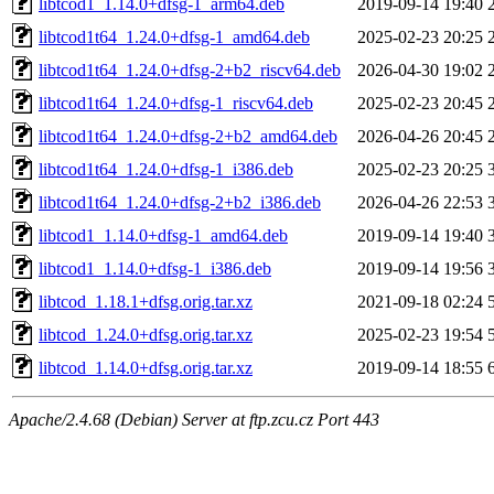
libtcod1_1.14.0+dfsg-1_arm64.deb
2019-09-14 19:40
libtcod1t64_1.24.0+dfsg-1_amd64.deb
2025-02-23 20:25
libtcod1t64_1.24.0+dfsg-2+b2_riscv64.deb
2026-04-30 19:02
libtcod1t64_1.24.0+dfsg-1_riscv64.deb
2025-02-23 20:45
libtcod1t64_1.24.0+dfsg-2+b2_amd64.deb
2026-04-26 20:45
libtcod1t64_1.24.0+dfsg-1_i386.deb
2025-02-23 20:25
libtcod1t64_1.24.0+dfsg-2+b2_i386.deb
2026-04-26 22:53
libtcod1_1.14.0+dfsg-1_amd64.deb
2019-09-14 19:40
libtcod1_1.14.0+dfsg-1_i386.deb
2019-09-14 19:56
libtcod_1.18.1+dfsg.orig.tar.xz
2021-09-18 02:24
libtcod_1.24.0+dfsg.orig.tar.xz
2025-02-23 19:54
libtcod_1.14.0+dfsg.orig.tar.xz
2019-09-14 18:55
Apache/2.4.68 (Debian) Server at ftp.zcu.cz Port 443