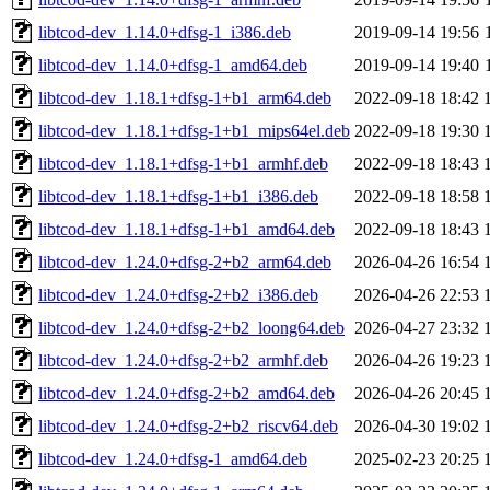
libtcod-dev_1.14.0+dfsg-1_i386.deb
2019-09-14 19:56
libtcod-dev_1.14.0+dfsg-1_amd64.deb
2019-09-14 19:40
libtcod-dev_1.18.1+dfsg-1+b1_arm64.deb
2022-09-18 18:42
libtcod-dev_1.18.1+dfsg-1+b1_mips64el.deb
2022-09-18 19:30
libtcod-dev_1.18.1+dfsg-1+b1_armhf.deb
2022-09-18 18:43
libtcod-dev_1.18.1+dfsg-1+b1_i386.deb
2022-09-18 18:58
libtcod-dev_1.18.1+dfsg-1+b1_amd64.deb
2022-09-18 18:43
libtcod-dev_1.24.0+dfsg-2+b2_arm64.deb
2026-04-26 16:54
libtcod-dev_1.24.0+dfsg-2+b2_i386.deb
2026-04-26 22:53
libtcod-dev_1.24.0+dfsg-2+b2_loong64.deb
2026-04-27 23:32
libtcod-dev_1.24.0+dfsg-2+b2_armhf.deb
2026-04-26 19:23
libtcod-dev_1.24.0+dfsg-2+b2_amd64.deb
2026-04-26 20:45
libtcod-dev_1.24.0+dfsg-2+b2_riscv64.deb
2026-04-30 19:02
libtcod-dev_1.24.0+dfsg-1_amd64.deb
2025-02-23 20:25