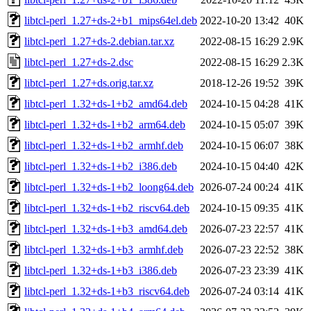
libtcl-perl_1.27+ds-2+b1_mips64el.deb
2022-10-20 13:42
40K
libtcl-perl_1.27+ds-2.debian.tar.xz
2022-08-15 16:29
2.9K
libtcl-perl_1.27+ds-2.dsc
2022-08-15 16:29
2.3K
libtcl-perl_1.27+ds.orig.tar.xz
2018-12-26 19:52
39K
libtcl-perl_1.32+ds-1+b2_amd64.deb
2024-10-15 04:28
41K
libtcl-perl_1.32+ds-1+b2_arm64.deb
2024-10-15 05:07
39K
libtcl-perl_1.32+ds-1+b2_armhf.deb
2024-10-15 06:07
38K
libtcl-perl_1.32+ds-1+b2_i386.deb
2024-10-15 04:40
42K
libtcl-perl_1.32+ds-1+b2_loong64.deb
2026-07-24 00:24
41K
libtcl-perl_1.32+ds-1+b2_riscv64.deb
2024-10-15 09:35
41K
libtcl-perl_1.32+ds-1+b3_amd64.deb
2026-07-23 22:57
41K
libtcl-perl_1.32+ds-1+b3_armhf.deb
2026-07-23 22:52
38K
libtcl-perl_1.32+ds-1+b3_i386.deb
2026-07-23 23:39
41K
libtcl-perl_1.32+ds-1+b3_riscv64.deb
2026-07-24 03:14
41K