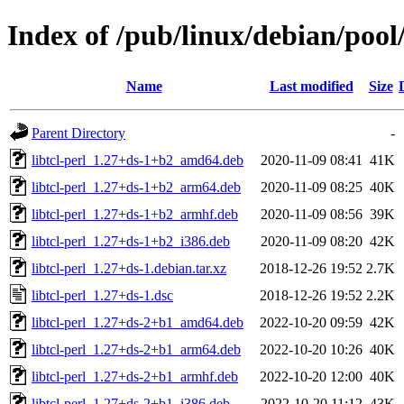
Index of /pub/linux/debian/pool/
Name
Last modified
Size
Parent Directory
-
libtcl-perl_1.27+ds-1+b2_amd64.deb
2020-11-09 08:41
41K
libtcl-perl_1.27+ds-1+b2_arm64.deb
2020-11-09 08:25
40K
libtcl-perl_1.27+ds-1+b2_armhf.deb
2020-11-09 08:56
39K
libtcl-perl_1.27+ds-1+b2_i386.deb
2020-11-09 08:20
42K
libtcl-perl_1.27+ds-1.debian.tar.xz
2018-12-26 19:52
2.7K
libtcl-perl_1.27+ds-1.dsc
2018-12-26 19:52
2.2K
libtcl-perl_1.27+ds-2+b1_amd64.deb
2022-10-20 09:59
42K
libtcl-perl_1.27+ds-2+b1_arm64.deb
2022-10-20 10:26
40K
libtcl-perl_1.27+ds-2+b1_armhf.deb
2022-10-20 12:00
40K
libtcl-perl_1.27+ds-2+b1_i386.deb
2022-10-20 11:12
43K