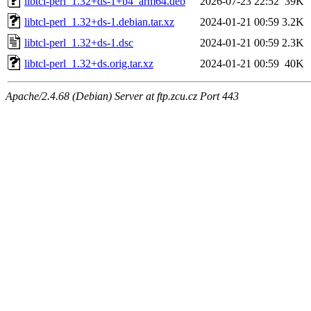
libtcl-perl_1.32+ds-1+b4_arm64.deb
2026-07-23 22:52
39K
libtcl-perl_1.32+ds-1.debian.tar.xz
2024-01-21 00:59
3.2K
libtcl-perl_1.32+ds-1.dsc
2024-01-21 00:59
2.3K
libtcl-perl_1.32+ds.orig.tar.xz
2024-01-21 00:59
40K
Apache/2.4.68 (Debian) Server at ftp.zcu.cz Port 443