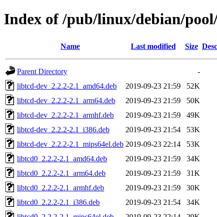
Index of /pub/linux/debian/pool/
Name
Last modified
Size
Desc
Parent Directory
-
libtcd-dev_2.2.2-2.1_amd64.deb
2019-09-23 21:59
52K
libtcd-dev_2.2.2-2.1_arm64.deb
2019-09-23 21:59
50K
libtcd-dev_2.2.2-2.1_armhf.deb
2019-09-23 21:59
49K
libtcd-dev_2.2.2-2.1_i386.deb
2019-09-23 21:54
53K
libtcd-dev_2.2.2-2.1_mips64el.deb
2019-09-23 22:14
53K
libtcd0_2.2.2-2.1_amd64.deb
2019-09-23 21:59
34K
libtcd0_2.2.2-2.1_arm64.deb
2019-09-23 21:59
31K
libtcd0_2.2.2-2.1_armhf.deb
2019-09-23 21:59
30K
libtcd0_2.2.2-2.1_i386.deb
2019-09-23 21:54
34K
libtcd0_2.2.2-2.1_mips64el.deb
2019-09-23 22:14
29K