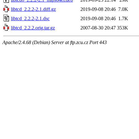
libtcd_2.2.2-2.1.diff.gz
2019-09-08 20:46
7.0K
libtcd_2.2.2-2.1.dsc
2019-09-08 20:46
1.7K
libtcd_2.2.2.orig.tar.gz
2007-08-30 20:47
353K
Apache/2.4.68 (Debian) Server at ftp.zcu.cz Port 443