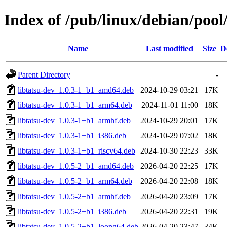
Index of /pub/linux/debian/pool/
Name
Last modified
Size
D
Parent Directory
-
libtatsu-dev_1.0.3-1+b1_amd64.deb
2024-10-29 03:21
17K
libtatsu-dev_1.0.3-1+b1_arm64.deb
2024-11-01 11:00
18K
libtatsu-dev_1.0.3-1+b1_armhf.deb
2024-10-29 20:01
17K
libtatsu-dev_1.0.3-1+b1_i386.deb
2024-10-29 07:02
18K
libtatsu-dev_1.0.3-1+b1_riscv64.deb
2024-10-30 22:23
33K
libtatsu-dev_1.0.5-2+b1_amd64.deb
2026-04-20 22:25
17K
libtatsu-dev_1.0.5-2+b1_arm64.deb
2026-04-20 22:08
18K
libtatsu-dev_1.0.5-2+b1_armhf.deb
2026-04-20 23:09
17K
libtatsu-dev_1.0.5-2+b1_i386.deb
2026-04-20 22:31
19K
libtatsu-dev_1.0.5-2+b1_loong64.deb
2026-04-20 23:47
34K