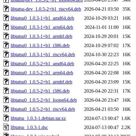
libtatsu-dev_1.0.5-2+b1_riscv64.deb
2026-04-21 03:50
35K
libtatsu0_1.0.3-1+b1_amd64.deb
2024-10-29 03:21
16K
libtatsu0_1.0.3-1+b1_arm64.deb
2024-11-01 11:00
16K
libtatsu0_1.0.3-1+b1_armhf.deb
2024-10-29 20:01
15K
libtatsu0_1.0.3-1+b1_i386.deb
2024-10-29 07:02
17K
libtatsu0_1.0.3-1+b1_riscv64.deb
2024-10-30 22:23
16K
libtatsu0_1.0.5-2+b1_amd64.deb
2026-04-20 22:25
16K
libtatsu0_1.0.5-2+b1_arm64.deb
2026-04-20 22:08
16K
libtatsu0_1.0.5-2+b1_armhf.deb
2026-04-20 23:09
15K
libtatsu0_1.0.5-2+b1_i386.deb
2026-04-20 22:31
17K
libtatsu0_1.0.5-2+b1_loong64.deb
2026-04-20 23:47
16K
libtatsu0_1.0.5-2+b1_riscv64.deb
2026-04-21 03:50
16K
libtatsu_1.0.3-1.debian.tar.xz
2024-07-13 00:47
1.6K
libtatsu_1.0.3-1.dsc
2024-07-13 00:47
2.2K