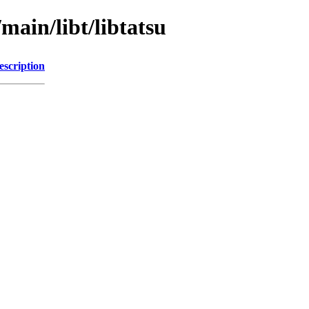
main/libt/libtatsu
escription