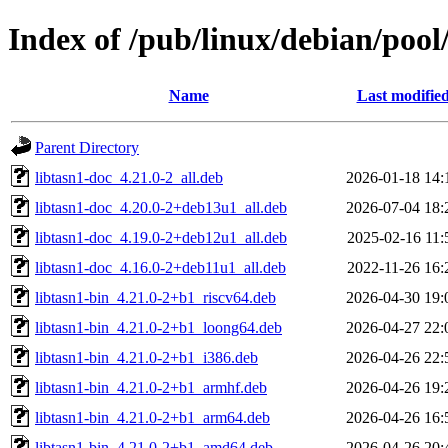
Index of /pub/linux/debian/pool/
Name
Last modifie
Parent Directory
libtasn1-doc_4.21.0-2_all.deb
2026-01-18 14:
libtasn1-doc_4.20.0-2+deb13u1_all.deb
2026-07-04 18:
libtasn1-doc_4.19.0-2+deb12u1_all.deb
2025-02-16 11:
libtasn1-doc_4.16.0-2+deb11u1_all.deb
2022-11-26 16:
libtasn1-bin_4.21.0-2+b1_riscv64.deb
2026-04-30 19:
libtasn1-bin_4.21.0-2+b1_loong64.deb
2026-04-27 22:
libtasn1-bin_4.21.0-2+b1_i386.deb
2026-04-26 22:
libtasn1-bin_4.21.0-2+b1_armhf.deb
2026-04-26 19:
libtasn1-bin_4.21.0-2+b1_arm64.deb
2026-04-26 16:
libtasn1-bin_4.21.0-2+b1_amd64.deb
2026-04-26 20: