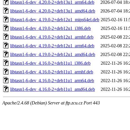
libtasn1-6-dev_4.20.0-2+deb13u1_arm64.deb
2026-07-04 18:
libtasn1-6-dev_4.20.0-2+deb13u1_amd64.deb
2026-07-04 18:
libtasn1-6-dev_4.19.0-2+deb12u1_mips64el.deb
2025-02-16 11:
libtasn1-6-dev_4.19.0-2+deb12u1_i386.deb
2025-02-16 11:
libtasn1-6-dev_4.19.0-2+deb12u1_armhf.deb
2025-02-08 22:
libtasn1-6-dev_4.19.0-2+deb12u1_arm64.deb
2025-02-08 22:
libtasn1-6-dev_4.19.0-2+deb12u1_amd64.deb
2025-02-08 22:
libtasn1-6-dev_4.16.0-2+deb11u1_i386.deb
2022-11-26 16:
libtasn1-6-dev_4.16.0-2+deb11u1_armhf.deb
2022-11-26 16:
libtasn1-6-dev_4.16.0-2+deb11u1_arm64.deb
2022-11-26 16:
libtasn1-6-dev_4.16.0-2+deb11u1_amd64.deb
2022-11-26 16:
Apache/2.4.68 (Debian) Server at ftp.zcu.cz Port 443