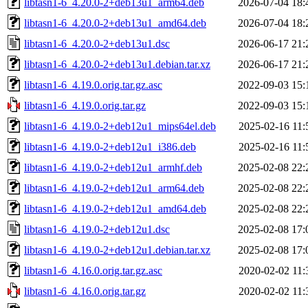
libtasn1-6_4.20.0-2+deb13u1_arm64.deb
2026-07-04 18:
libtasn1-6_4.20.0-2+deb13u1_amd64.deb
2026-07-04 18:
libtasn1-6_4.20.0-2+deb13u1.dsc
2026-06-17 21:
libtasn1-6_4.20.0-2+deb13u1.debian.tar.xz
2026-06-17 21:
libtasn1-6_4.19.0.orig.tar.gz.asc
2022-09-03 15:
libtasn1-6_4.19.0.orig.tar.gz
2022-09-03 15:
libtasn1-6_4.19.0-2+deb12u1_mips64el.deb
2025-02-16 11:
libtasn1-6_4.19.0-2+deb12u1_i386.deb
2025-02-16 11:
libtasn1-6_4.19.0-2+deb12u1_armhf.deb
2025-02-08 22:
libtasn1-6_4.19.0-2+deb12u1_arm64.deb
2025-02-08 22:
libtasn1-6_4.19.0-2+deb12u1_amd64.deb
2025-02-08 22:
libtasn1-6_4.19.0-2+deb12u1.dsc
2025-02-08 17:
libtasn1-6_4.19.0-2+deb12u1.debian.tar.xz
2025-02-08 17:
libtasn1-6_4.16.0.orig.tar.gz.asc
2020-02-02 11:
libtasn1-6_4.16.0.orig.tar.gz
2020-02-02 11: