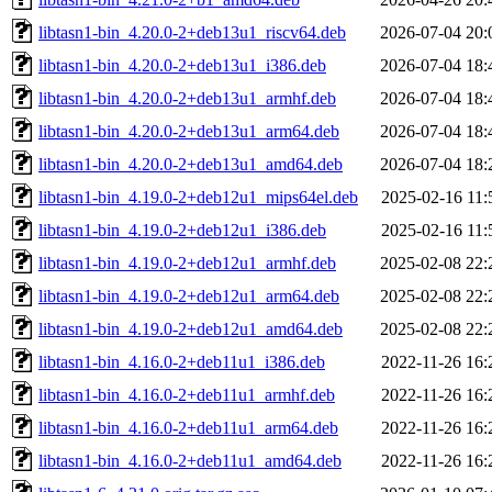
libtasn1-bin_4.20.0-2+deb13u1_riscv64.deb
2026-07-04 20:
libtasn1-bin_4.20.0-2+deb13u1_i386.deb
2026-07-04 18:
libtasn1-bin_4.20.0-2+deb13u1_armhf.deb
2026-07-04 18:
libtasn1-bin_4.20.0-2+deb13u1_arm64.deb
2026-07-04 18:
libtasn1-bin_4.20.0-2+deb13u1_amd64.deb
2026-07-04 18:
libtasn1-bin_4.19.0-2+deb12u1_mips64el.deb
2025-02-16 11:
libtasn1-bin_4.19.0-2+deb12u1_i386.deb
2025-02-16 11:
libtasn1-bin_4.19.0-2+deb12u1_armhf.deb
2025-02-08 22:
libtasn1-bin_4.19.0-2+deb12u1_arm64.deb
2025-02-08 22:
libtasn1-bin_4.19.0-2+deb12u1_amd64.deb
2025-02-08 22:
libtasn1-bin_4.16.0-2+deb11u1_i386.deb
2022-11-26 16:
libtasn1-bin_4.16.0-2+deb11u1_armhf.deb
2022-11-26 16:
libtasn1-bin_4.16.0-2+deb11u1_arm64.deb
2022-11-26 16:
libtasn1-bin_4.16.0-2+deb11u1_amd64.deb
2022-11-26 16: