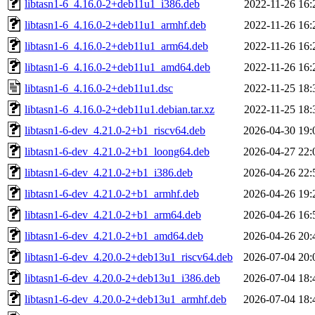
libtasn1-6_4.16.0-2+deb11u1_i386.deb
2022-11-26 16:
libtasn1-6_4.16.0-2+deb11u1_armhf.deb
2022-11-26 16:
libtasn1-6_4.16.0-2+deb11u1_arm64.deb
2022-11-26 16:
libtasn1-6_4.16.0-2+deb11u1_amd64.deb
2022-11-26 16:
libtasn1-6_4.16.0-2+deb11u1.dsc
2022-11-25 18:
libtasn1-6_4.16.0-2+deb11u1.debian.tar.xz
2022-11-25 18:
libtasn1-6-dev_4.21.0-2+b1_riscv64.deb
2026-04-30 19:
libtasn1-6-dev_4.21.0-2+b1_loong64.deb
2026-04-27 22:
libtasn1-6-dev_4.21.0-2+b1_i386.deb
2026-04-26 22:
libtasn1-6-dev_4.21.0-2+b1_armhf.deb
2026-04-26 19:
libtasn1-6-dev_4.21.0-2+b1_arm64.deb
2026-04-26 16:
libtasn1-6-dev_4.21.0-2+b1_amd64.deb
2026-04-26 20:
libtasn1-6-dev_4.20.0-2+deb13u1_riscv64.deb
2026-07-04 20:
libtasn1-6-dev_4.20.0-2+deb13u1_i386.deb
2026-07-04 18:
libtasn1-6-dev_4.20.0-2+deb13u1_armhf.deb
2026-07-04 18: