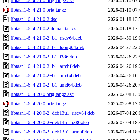
libtasn1-6_4.21.0.orig.tar.gz.asc
2026-01-10 07:
libtasn1-6_4.21.0.orig.tar.gz
2026-01-10 07:
libtasn1-6_4.21.0-2.dsc
2026-01-18 13:
libtasn1-6_4.21.0-2.debian.tar.xz
2026-01-18 13:
libtasn1-6_4.21.0-2+b1_riscv64.deb
2026-04-30 19:
libtasn1-6_4.21.0-2+b1_loong64.deb
2026-04-27 22:
libtasn1-6_4.21.0-2+b1_i386.deb
2026-04-26 22:
libtasn1-6_4.21.0-2+b1_armhf.deb
2026-04-26 19:
libtasn1-6_4.21.0-2+b1_arm64.deb
2026-04-26 16:
libtasn1-6_4.21.0-2+b1_amd64.deb
2026-04-26 20:
libtasn1-6_4.20.0.orig.tar.gz.asc
2025-02-08 13:
libtasn1-6_4.20.0.orig.tar.gz
2025-02-08 13:
libtasn1-6_4.20.0-2+deb13u1_riscv64.deb
2026-07-04 20:
libtasn1-6_4.20.0-2+deb13u1_i386.deb
2026-07-04 18:
libtasn1-6_4.20.0-2+deb13u1_armhf.deb
2026-07-04 18: