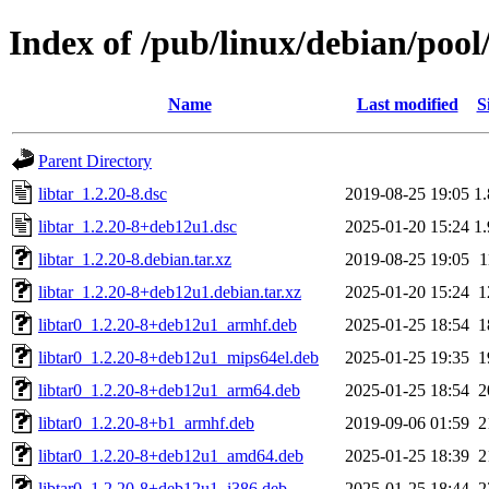
Index of /pub/linux/debian/pool/
Name
Last modified
S
Parent Directory
libtar_1.2.20-8.dsc
2019-08-25 19:05
1
libtar_1.2.20-8+deb12u1.dsc
2025-01-20 15:24
1
libtar_1.2.20-8.debian.tar.xz
2019-08-25 19:05
1
libtar_1.2.20-8+deb12u1.debian.tar.xz
2025-01-20 15:24
1
libtar0_1.2.20-8+deb12u1_armhf.deb
2025-01-25 18:54
1
libtar0_1.2.20-8+deb12u1_mips64el.deb
2025-01-25 19:35
1
libtar0_1.2.20-8+deb12u1_arm64.deb
2025-01-25 18:54
2
libtar0_1.2.20-8+b1_armhf.deb
2019-09-06 01:59
2
libtar0_1.2.20-8+deb12u1_amd64.deb
2025-01-25 18:39
2
libtar0_1.2.20-8+deb12u1_i386.deb
2025-01-25 18:44
2