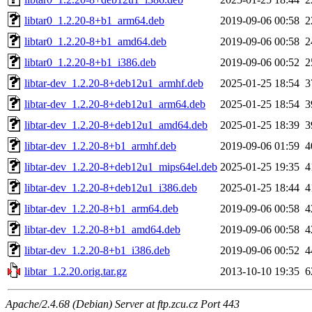
libtar0_1.2.20-8+b1_arm64.deb
2019-09-06 00:58
2
libtar0_1.2.20-8+b1_amd64.deb
2019-09-06 00:58
2
libtar0_1.2.20-8+b1_i386.deb
2019-09-06 00:52
2
libtar-dev_1.2.20-8+deb12u1_armhf.deb
2025-01-25 18:54
3
libtar-dev_1.2.20-8+deb12u1_arm64.deb
2025-01-25 18:54
3
libtar-dev_1.2.20-8+deb12u1_amd64.deb
2025-01-25 18:39
3
libtar-dev_1.2.20-8+b1_armhf.deb
2019-09-06 01:59
4
libtar-dev_1.2.20-8+deb12u1_mips64el.deb
2025-01-25 19:35
4
libtar-dev_1.2.20-8+deb12u1_i386.deb
2025-01-25 18:44
4
libtar-dev_1.2.20-8+b1_arm64.deb
2019-09-06 00:58
4
libtar-dev_1.2.20-8+b1_amd64.deb
2019-09-06 00:58
4
libtar-dev_1.2.20-8+b1_i386.deb
2019-09-06 00:52
4
libtar_1.2.20.orig.tar.gz
2013-10-10 19:35
6
Apache/2.4.68 (Debian) Server at ftp.zcu.cz Port 443