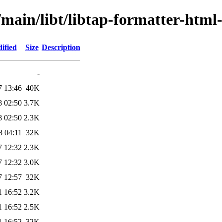
/main/libt/libtap-formatter-html
ified
Size
Description
-
7 13:46
40K
8 02:50
3.7K
8 02:50
2.3K
8 04:11
32K
7 12:32
2.3K
7 12:32
3.0K
7 12:57
32K
1 16:52
3.2K
1 16:52
2.5K
1 16:52
32K