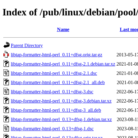
Index of /pub/linux/debian/pool
Name
Last mod
Parent Directory
libtap-formatter-html-perl_0.11+dfsg.orig.tar.gz
2013-05-1
libtap-formatter-html-perl_0.11+dfsg-2.1.debian.tar.xz
2021-01-0
libtap-formatter-html-perl_0.11+dfsg-2.1.dsc
2021-01-0
libtap-formatter-html-perl_0.11+dfsg-2.1_all.deb
2021-01-0
libtap-formatter-html-perl_0.11+dfsg-3.dsc
2022-06-1
libtap-formatter-html-perl_0.11+dfsg-3.debian.tar.xz
2022-06-1
libtap-formatter-html-perl_0.11+dfsg-3_all.deb
2022-06-1
libtap-formatter-html-perl_0.13+dfsg-1.debian.tar.xz
2023-08-1
libtap-formatter-html-perl_0.13+dfsg-1.dsc
2023-08-1
libtap-formatter-html-perl_0.13+dfsg.orig.tar.xz
2023-08-1