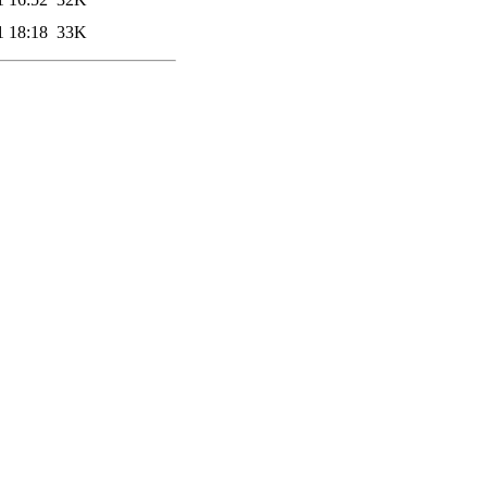
1 18:18
33K