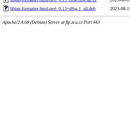
libtap-formatter-html-perl_0.13+dfsg-1_all.deb
2023-08-1
Apache/2.4.68 (Debian) Server at ftp.zcu.cz Port 443