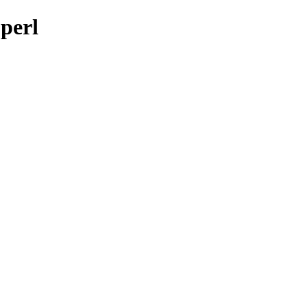
-perl