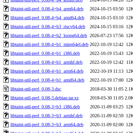
libtaint-util-perl_0.08-4+b4_arm64.deb
2024-10-15 03:50
12
libtaint-util-perl_0.08-4+b4_amd64.deb
2024-10-15 03:10
12
libtaint-util-perl_0.08-4+b3_riscv64.deb
2024-10-15 03:16
12
libtaint-util-perl_0.08-4+b2_loong64.deb
2026-07-23 17:56
12
libtaint-util-perl_0.08-4+b1_mips64el.deb
2022-10-19 12:42
12
libtaint-util-perl_0.08-4+b1_i386.deb
2022-10-19 15:43
12
libtaint-util-perl_0.08-4+b1_armhf.deb
2022-10-19 12:42
11
libtaint-util-perl_0.08-4+b1_arm64.deb
2022-10-19 11:13
12
libtaint-util-perl_0.08-4+b1_amd64.deb
2022-10-19 17:00
12
libtaint-util-perl_0.08-3.dsc
2018-03-30 11:05
2.1
libtaint-util-perl_0.08-3.debian.tar.xz
2018-03-30 11:05
2.0
libtaint-util-perl_0.08-3+b3_i386.deb
2020-11-09 03:25
12
libtaint-util-perl_0.08-3+b3_armhf.deb
2020-11-09 02:59
12
libtaint-util-perl_0.08-3+b3_arm64.deb
2020-11-09 02:00
12