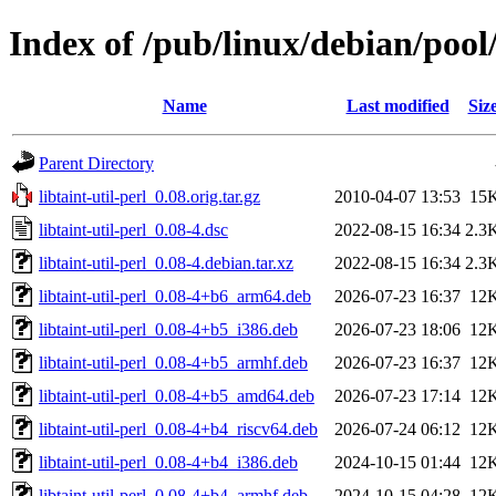
Index of /pub/linux/debian/pool/
Name
Last modified
Siz
Parent Directory
libtaint-util-perl_0.08.orig.tar.gz
2010-04-07 13:53
15
libtaint-util-perl_0.08-4.dsc
2022-08-15 16:34
2.3
libtaint-util-perl_0.08-4.debian.tar.xz
2022-08-15 16:34
2.3
libtaint-util-perl_0.08-4+b6_arm64.deb
2026-07-23 16:37
12
libtaint-util-perl_0.08-4+b5_i386.deb
2026-07-23 18:06
12
libtaint-util-perl_0.08-4+b5_armhf.deb
2026-07-23 16:37
12
libtaint-util-perl_0.08-4+b5_amd64.deb
2026-07-23 17:14
12
libtaint-util-perl_0.08-4+b4_riscv64.deb
2026-07-24 06:12
12
libtaint-util-perl_0.08-4+b4_i386.deb
2024-10-15 01:44
12
libtaint-util-perl_0.08-4+b4_armhf.deb
2024-10-15 04:28
12