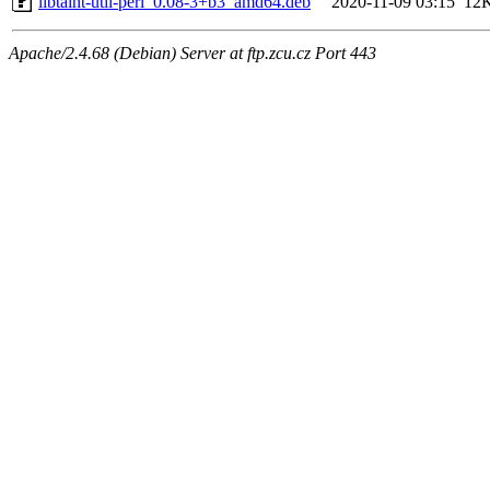
libtaint-util-perl_0.08-3+b3_amd64.deb
2020-11-09 03:15
12
Apache/2.4.68 (Debian) Server at ftp.zcu.cz Port 443