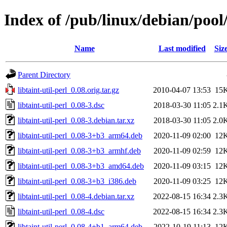
Index of /pub/linux/debian/pool/
Name
Last modified
Siz
Parent Directory
libtaint-util-perl_0.08.orig.tar.gz
2010-04-07 13:53
15
libtaint-util-perl_0.08-3.dsc
2018-03-30 11:05
2.1
libtaint-util-perl_0.08-3.debian.tar.xz
2018-03-30 11:05
2.0
libtaint-util-perl_0.08-3+b3_arm64.deb
2020-11-09 02:00
12
libtaint-util-perl_0.08-3+b3_armhf.deb
2020-11-09 02:59
12
libtaint-util-perl_0.08-3+b3_amd64.deb
2020-11-09 03:15
12
libtaint-util-perl_0.08-3+b3_i386.deb
2020-11-09 03:25
12
libtaint-util-perl_0.08-4.debian.tar.xz
2022-08-15 16:34
2.3
libtaint-util-perl_0.08-4.dsc
2022-08-15 16:34
2.3
libtaint-util-perl_0.08-4+b1_arm64.deb
2022-10-19 11:13
12