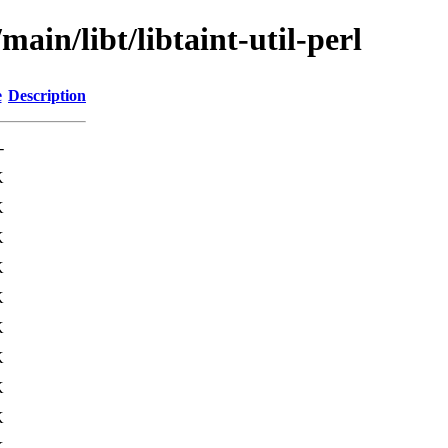
main/libt/libtaint-util-perl
e
Description
-
K
K
K
K
K
K
K
K
K
K