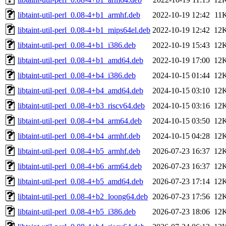
libtaint-util-perl_0.08-4+b1_armhf.deb
2022-10-19 12:42
11
libtaint-util-perl_0.08-4+b1_mips64el.deb
2022-10-19 12:42
12
libtaint-util-perl_0.08-4+b1_i386.deb
2022-10-19 15:43
12
libtaint-util-perl_0.08-4+b1_amd64.deb
2022-10-19 17:00
12
libtaint-util-perl_0.08-4+b4_i386.deb
2024-10-15 01:44
12
libtaint-util-perl_0.08-4+b4_amd64.deb
2024-10-15 03:10
12
libtaint-util-perl_0.08-4+b3_riscv64.deb
2024-10-15 03:16
12
libtaint-util-perl_0.08-4+b4_arm64.deb
2024-10-15 03:50
12
libtaint-util-perl_0.08-4+b4_armhf.deb
2024-10-15 04:28
12
libtaint-util-perl_0.08-4+b5_armhf.deb
2026-07-23 16:37
12
libtaint-util-perl_0.08-4+b6_arm64.deb
2026-07-23 16:37
12
libtaint-util-perl_0.08-4+b5_amd64.deb
2026-07-23 17:14
12
libtaint-util-perl_0.08-4+b2_loong64.deb
2026-07-23 17:56
12
libtaint-util-perl_0.08-4+b5_i386.deb
2026-07-23 18:06
12