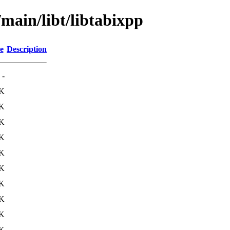
/main/libt/libtabixpp
e
Description
-
7K
K
1K
9K
7K
8K
3K
9K
6K
1K