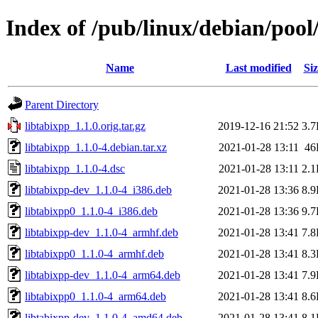
Index of /pub/linux/debian/pool
Name
Last modified
Siz
Parent Directory
libtabixpp_1.1.0.orig.tar.gz
2019-12-16 21:52
3.
libtabixpp_1.1.0-4.debian.tar.xz
2021-01-28 13:11
46
libtabixpp_1.1.0-4.dsc
2021-01-28 13:11
2.
libtabixpp-dev_1.1.0-4_i386.deb
2021-01-28 13:36
8.
libtabixpp0_1.1.0-4_i386.deb
2021-01-28 13:36
9.
libtabixpp-dev_1.1.0-4_armhf.deb
2021-01-28 13:41
7.
libtabixpp0_1.1.0-4_armhf.deb
2021-01-28 13:41
8.
libtabixpp-dev_1.1.0-4_arm64.deb
2021-01-28 13:41
7.
libtabixpp0_1.1.0-4_arm64.deb
2021-01-28 13:41
8.
libtabixpp-dev_1.1.0-4_amd64.deb
2021-01-28 13:41
8.