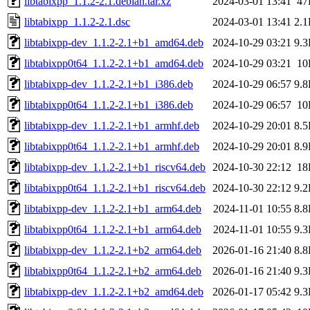
libtabixpp_1.1.2-2.1.debian.tar.xz
2024-03-01 13:41
47
libtabixpp_1.1.2-2.1.dsc
2024-03-01 13:41
2.
libtabixpp-dev_1.1.2-2.1+b1_amd64.deb
2024-10-29 03:21
9.
libtabixpp0t64_1.1.2-2.1+b1_amd64.deb
2024-10-29 03:21
10
libtabixpp-dev_1.1.2-2.1+b1_i386.deb
2024-10-29 06:57
9.
libtabixpp0t64_1.1.2-2.1+b1_i386.deb
2024-10-29 06:57
10
libtabixpp-dev_1.1.2-2.1+b1_armhf.deb
2024-10-29 20:01
8.
libtabixpp0t64_1.1.2-2.1+b1_armhf.deb
2024-10-29 20:01
8.
libtabixpp-dev_1.1.2-2.1+b1_riscv64.deb
2024-10-30 22:12
18
libtabixpp0t64_1.1.2-2.1+b1_riscv64.deb
2024-10-30 22:12
9.
libtabixpp-dev_1.1.2-2.1+b1_arm64.deb
2024-11-01 10:55
8.
libtabixpp0t64_1.1.2-2.1+b1_arm64.deb
2024-11-01 10:55
9.
libtabixpp-dev_1.1.2-2.1+b2_arm64.deb
2026-01-16 21:40
8.
libtabixpp0t64_1.1.2-2.1+b2_arm64.deb
2026-01-16 21:40
9.
libtabixpp-dev_1.1.2-2.1+b2_amd64.deb
2026-01-17 05:42
9.