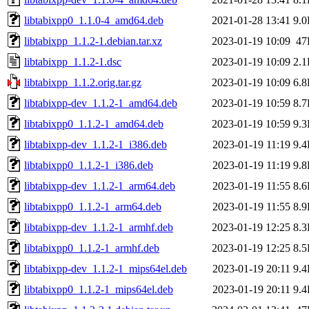
libtabixpp0_1.1.0-4_amd64.deb
2021-01-28 13:41
9.
libtabixpp_1.1.2-1.debian.tar.xz
2023-01-19 10:09
47
libtabixpp_1.1.2-1.dsc
2023-01-19 10:09
2.
libtabixpp_1.1.2.orig.tar.gz
2023-01-19 10:09
6.
libtabixpp-dev_1.1.2-1_amd64.deb
2023-01-19 10:59
8.
libtabixpp0_1.1.2-1_amd64.deb
2023-01-19 10:59
9.
libtabixpp-dev_1.1.2-1_i386.deb
2023-01-19 11:19
9.
libtabixpp0_1.1.2-1_i386.deb
2023-01-19 11:19
9.
libtabixpp-dev_1.1.2-1_arm64.deb
2023-01-19 11:55
8.
libtabixpp0_1.1.2-1_arm64.deb
2023-01-19 11:55
8.
libtabixpp-dev_1.1.2-1_armhf.deb
2023-01-19 12:25
8.
libtabixpp0_1.1.2-1_armhf.deb
2023-01-19 12:25
8.
libtabixpp-dev_1.1.2-1_mips64el.deb
2023-01-19 20:11
9.
libtabixpp0_1.1.2-1_mips64el.deb
2023-01-19 20:11
9.