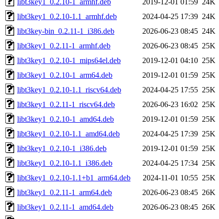
libt3key1_0.2.10-1_armhf.deb
2019-12-01 01:59
24K
libt3key1_0.2.10-1.1_armhf.deb
2024-04-25 17:39
24K
libt3key-bin_0.2.11-1_i386.deb
2026-06-23 08:45
24K
libt3key1_0.2.11-1_armhf.deb
2026-06-23 08:45
25K
libt3key1_0.2.10-1_mips64el.deb
2019-12-01 04:10
25K
libt3key1_0.2.10-1_arm64.deb
2019-12-01 01:59
25K
libt3key1_0.2.10-1.1_riscv64.deb
2024-04-25 17:55
25K
libt3key1_0.2.11-1_riscv64.deb
2026-06-23 16:02
25K
libt3key1_0.2.10-1_amd64.deb
2019-12-01 01:59
25K
libt3key1_0.2.10-1.1_amd64.deb
2024-04-25 17:39
25K
libt3key1_0.2.10-1_i386.deb
2019-12-01 01:59
25K
libt3key1_0.2.10-1.1_i386.deb
2024-04-25 17:34
25K
libt3key1_0.2.10-1.1+b1_arm64.deb
2024-11-01 10:55
25K
libt3key1_0.2.11-1_arm64.deb
2026-06-23 08:45
26K
libt3key1_0.2.11-1_amd64.deb
2026-06-23 08:45
26K