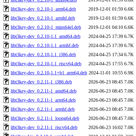
libt3key-dev_0.2.10-1_arm64.deb
2019-12-01 01:59
6.6K
libt3key-dev_0.2.10-1_armhf.deb
2019-12-01 01:59
6.6K
libt3key-dev_0.2.10-1_mips64el.deb
2019-12-01 04:10
6.6K
libt3key-dev_0.2.10-1.1_amd64.deb
2024-04-25 17:39
6.7K
libt3key-dev_0.2.10-1.1_armhf.deb
2024-04-25 17:39
6.7K
libt3key-dev_0.2.10-1.1_i386.deb
2024-04-25 17:34
6.7K
libt3key-dev_0.2.10-1.1_riscv64.deb
2024-04-25 17:55
6.7K
libt3key-dev_0.2.10-1.1+b1_arm64.deb
2024-11-01 10:55
6.9K
libt3key-dev_0.2.11-1_i386.deb
2026-06-23 08:45
7.0K
libt3key-dev_0.2.11-1_amd64.deb
2026-06-23 08:45
7.0K
libt3key-dev_0.2.11-1_arm64.deb
2026-06-23 08:45
7.0K
libt3key-dev_0.2.11-1_armhf.deb
2026-06-23 08:45
7.0K
libt3key-dev_0.2.11-1_loong64.deb
2026-06-23 08:45
7.0K
libt3key-dev_0.2.11-1_riscv64.deb
2026-06-23 16:02
7.0K