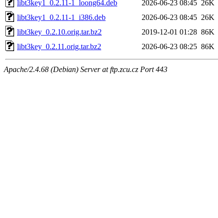
libt3key1_0.2.11-1_loong64.deb
2026-06-23 08:45
26K
libt3key1_0.2.11-1_i386.deb
2026-06-23 08:45
26K
libt3key_0.2.10.orig.tar.bz2
2019-12-01 01:28
86K
libt3key_0.2.11.orig.tar.bz2
2026-06-23 08:25
86K
Apache/2.4.68 (Debian) Server at ftp.zcu.cz Port 443