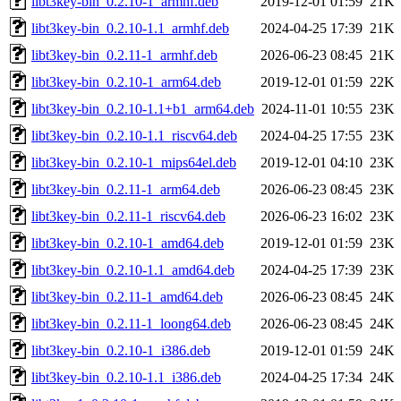
libt3key-bin_0.2.10-1_armhf.deb
2019-12-01 01:59
21K
libt3key-bin_0.2.10-1.1_armhf.deb
2024-04-25 17:39
21K
libt3key-bin_0.2.11-1_armhf.deb
2026-06-23 08:45
21K
libt3key-bin_0.2.10-1_arm64.deb
2019-12-01 01:59
22K
libt3key-bin_0.2.10-1.1+b1_arm64.deb
2024-11-01 10:55
23K
libt3key-bin_0.2.10-1.1_riscv64.deb
2024-04-25 17:55
23K
libt3key-bin_0.2.10-1_mips64el.deb
2019-12-01 04:10
23K
libt3key-bin_0.2.11-1_arm64.deb
2026-06-23 08:45
23K
libt3key-bin_0.2.11-1_riscv64.deb
2026-06-23 16:02
23K
libt3key-bin_0.2.10-1_amd64.deb
2019-12-01 01:59
23K
libt3key-bin_0.2.10-1.1_amd64.deb
2024-04-25 17:39
23K
libt3key-bin_0.2.11-1_amd64.deb
2026-06-23 08:45
24K
libt3key-bin_0.2.11-1_loong64.deb
2026-06-23 08:45
24K
libt3key-bin_0.2.10-1_i386.deb
2019-12-01 01:59
24K
libt3key-bin_0.2.10-1.1_i386.deb
2024-04-25 17:34
24K