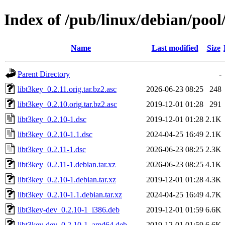
Index of /pub/linux/debian/pool
Name
Last modified
Size
Parent Directory
-
libt3key_0.2.11.orig.tar.bz2.asc
2026-06-23 08:25
248
libt3key_0.2.10.orig.tar.bz2.asc
2019-12-01 01:28
291
libt3key_0.2.10-1.dsc
2019-12-01 01:28
2.1K
libt3key_0.2.10-1.1.dsc
2024-04-25 16:49
2.1K
libt3key_0.2.11-1.dsc
2026-06-23 08:25
2.3K
libt3key_0.2.11-1.debian.tar.xz
2026-06-23 08:25
4.1K
libt3key_0.2.10-1.debian.tar.xz
2019-12-01 01:28
4.3K
libt3key_0.2.10-1.1.debian.tar.xz
2024-04-25 16:49
4.7K
libt3key-dev_0.2.10-1_i386.deb
2019-12-01 01:59
6.6K
libt3key-dev_0.2.10-1_amd64.deb
2019-12-01 01:59
6.6K