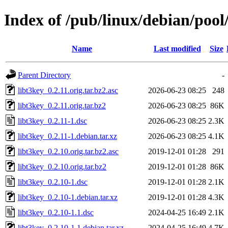
Index of /pub/linux/debian/pool
Name
Last modified
Size
Parent Directory
-
libt3key_0.2.11.orig.tar.bz2.asc
2026-06-23 08:25
248
libt3key_0.2.11.orig.tar.bz2
2026-06-23 08:25
86K
libt3key_0.2.11-1.dsc
2026-06-23 08:25
2.3K
libt3key_0.2.11-1.debian.tar.xz
2026-06-23 08:25
4.1K
libt3key_0.2.10.orig.tar.bz2.asc
2019-12-01 01:28
291
libt3key_0.2.10.orig.tar.bz2
2019-12-01 01:28
86K
libt3key_0.2.10-1.dsc
2019-12-01 01:28
2.1K
libt3key_0.2.10-1.debian.tar.xz
2019-12-01 01:28
4.3K
libt3key_0.2.10-1.1.dsc
2024-04-25 16:49
2.1K
libt3key_0.2.10-1.1.debian.tar.xz
2024-04-25 16:49
4.7K