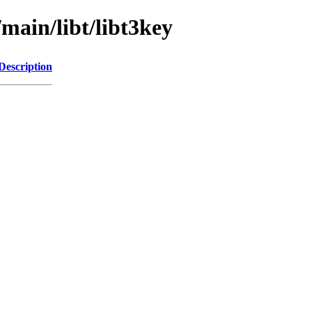
/main/libt/libt3key
Description