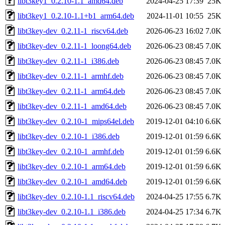
libt3key1_0.2.10-1.1_amd64.deb
2024-04-25 17:39
25K
libt3key1_0.2.10-1.1+b1_arm64.deb
2024-11-01 10:55
25K
libt3key-dev_0.2.11-1_riscv64.deb
2026-06-23 16:02
7.0K
libt3key-dev_0.2.11-1_loong64.deb
2026-06-23 08:45
7.0K
libt3key-dev_0.2.11-1_i386.deb
2026-06-23 08:45
7.0K
libt3key-dev_0.2.11-1_armhf.deb
2026-06-23 08:45
7.0K
libt3key-dev_0.2.11-1_arm64.deb
2026-06-23 08:45
7.0K
libt3key-dev_0.2.11-1_amd64.deb
2026-06-23 08:45
7.0K
libt3key-dev_0.2.10-1_mips64el.deb
2019-12-01 04:10
6.6K
libt3key-dev_0.2.10-1_i386.deb
2019-12-01 01:59
6.6K
libt3key-dev_0.2.10-1_armhf.deb
2019-12-01 01:59
6.6K
libt3key-dev_0.2.10-1_arm64.deb
2019-12-01 01:59
6.6K
libt3key-dev_0.2.10-1_amd64.deb
2019-12-01 01:59
6.6K
libt3key-dev_0.2.10-1.1_riscv64.deb
2024-04-25 17:55
6.7K
libt3key-dev_0.2.10-1.1_i386.deb
2024-04-25 17:34
6.7K