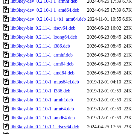
libt3key-dev_0.2.10-1.1_armhf.deb
2024-04-25 17:39
6.7K
libt3key-dev_0.2.10-1.1_amd64.deb
2024-04-25 17:39
6.7K
libt3key-dev_0.2.10-1.1+b1_arm64.deb
2024-11-01 10:55
6.9K
libt3key-bin_0.2.11-1_riscv64.deb
2026-06-23 16:02
23K
libt3key-bin_0.2.11-1_loong64.deb
2026-06-23 08:45
24K
libt3key-bin_0.2.11-1_i386.deb
2026-06-23 08:45
24K
libt3key-bin_0.2.11-1_armhf.deb
2026-06-23 08:45
21K
libt3key-bin_0.2.11-1_arm64.deb
2026-06-23 08:45
23K
libt3key-bin_0.2.11-1_amd64.deb
2026-06-23 08:45
24K
libt3key-bin_0.2.10-1_mips64el.deb
2019-12-01 04:10
23K
libt3key-bin_0.2.10-1_i386.deb
2019-12-01 01:59
24K
libt3key-bin_0.2.10-1_armhf.deb
2019-12-01 01:59
21K
libt3key-bin_0.2.10-1_arm64.deb
2019-12-01 01:59
22K
libt3key-bin_0.2.10-1_amd64.deb
2019-12-01 01:59
23K
libt3key-bin_0.2.10-1.1_riscv64.deb
2024-04-25 17:55
23K