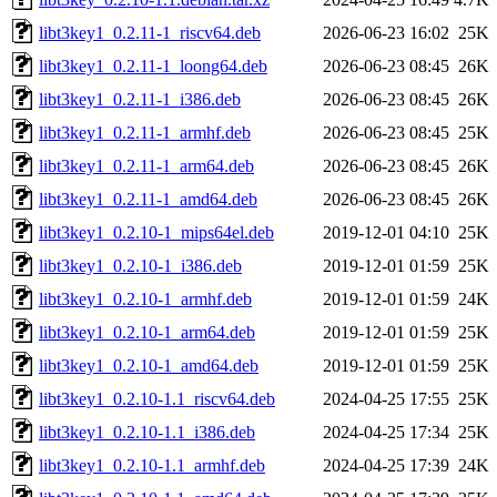
libt3key1_0.2.11-1_riscv64.deb
2026-06-23 16:02
25K
libt3key1_0.2.11-1_loong64.deb
2026-06-23 08:45
26K
libt3key1_0.2.11-1_i386.deb
2026-06-23 08:45
26K
libt3key1_0.2.11-1_armhf.deb
2026-06-23 08:45
25K
libt3key1_0.2.11-1_arm64.deb
2026-06-23 08:45
26K
libt3key1_0.2.11-1_amd64.deb
2026-06-23 08:45
26K
libt3key1_0.2.10-1_mips64el.deb
2019-12-01 04:10
25K
libt3key1_0.2.10-1_i386.deb
2019-12-01 01:59
25K
libt3key1_0.2.10-1_armhf.deb
2019-12-01 01:59
24K
libt3key1_0.2.10-1_arm64.deb
2019-12-01 01:59
25K
libt3key1_0.2.10-1_amd64.deb
2019-12-01 01:59
25K
libt3key1_0.2.10-1.1_riscv64.deb
2024-04-25 17:55
25K
libt3key1_0.2.10-1.1_i386.deb
2024-04-25 17:34
25K
libt3key1_0.2.10-1.1_armhf.deb
2024-04-25 17:39
24K