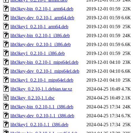
libt3key-bin_0.2.10-1_arm64.deb
2019-12-01 01:59
22K
libt3key-dev_0.2.10-1_arm64.deb
2019-12-01 01:59
6.6K
libt3key1_0.2.10-1_arm64.deb
2019-12-01 01:59
25K
libt3key-bin_0.2.10-1_i386.deb
2019-12-01 01:59
24K
libt3key-dev_0.2.10-1_i386.deb
2019-12-01 01:59
6.6K
libt3key1_0.2.10-1_i386.deb
2019-12-01 01:59
25K
libt3key-bin_0.2.10-1_mips64el.deb
2019-12-01 04:10
23K
libt3key-dev_0.2.10-1_mips64el.deb
2019-12-01 04:10
6.6K
libt3key1_0.2.10-1_mips64el.deb
2019-12-01 04:10
25K
libt3key_0.2.10-1.1.debian.tar.xz
2024-04-25 16:49
4.7K
libt3key_0.2.10-1.1.dsc
2024-04-25 16:49
2.1K
libt3key-bin_0.2.10-1.1_i386.deb
2024-04-25 17:34
24K
libt3key-dev_0.2.10-1.1_i386.deb
2024-04-25 17:34
6.7K
libt3key1_0.2.10-1.1_i386.deb
2024-04-25 17:34
25K