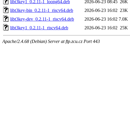
libt3key1_0.2.11-1_loong64.deb
2026-06-23 08:45
26K
libt3key-bin_0.2.11-1_riscv64.deb
2026-06-23 16:02
23K
libt3key-dev_0.2.11-1_riscv64.deb
2026-06-23 16:02
7.0K
libt3key1_0.2.11-1_riscv64.deb
2026-06-23 16:02
25K
Apache/2.4.68 (Debian) Server at ftp.zcu.cz Port 443