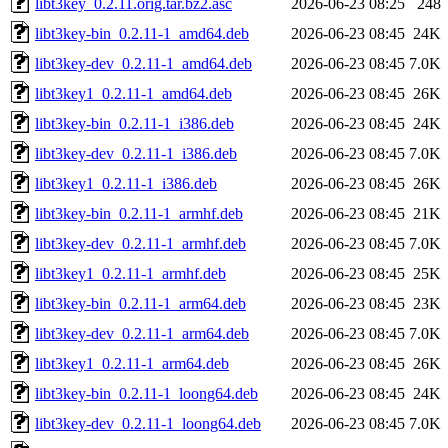
libt3key_0.2.11.orig.tar.bz2.asc
2026-06-23 08:25
248
libt3key-bin_0.2.11-1_amd64.deb
2026-06-23 08:45
24K
libt3key-dev_0.2.11-1_amd64.deb
2026-06-23 08:45
7.0K
libt3key1_0.2.11-1_amd64.deb
2026-06-23 08:45
26K
libt3key-bin_0.2.11-1_i386.deb
2026-06-23 08:45
24K
libt3key-dev_0.2.11-1_i386.deb
2026-06-23 08:45
7.0K
libt3key1_0.2.11-1_i386.deb
2026-06-23 08:45
26K
libt3key-bin_0.2.11-1_armhf.deb
2026-06-23 08:45
21K
libt3key-dev_0.2.11-1_armhf.deb
2026-06-23 08:45
7.0K
libt3key1_0.2.11-1_armhf.deb
2026-06-23 08:45
25K
libt3key-bin_0.2.11-1_arm64.deb
2026-06-23 08:45
23K
libt3key-dev_0.2.11-1_arm64.deb
2026-06-23 08:45
7.0K
libt3key1_0.2.11-1_arm64.deb
2026-06-23 08:45
26K
libt3key-bin_0.2.11-1_loong64.deb
2026-06-23 08:45
24K
libt3key-dev_0.2.11-1_loong64.deb
2026-06-23 08:45
7.0K