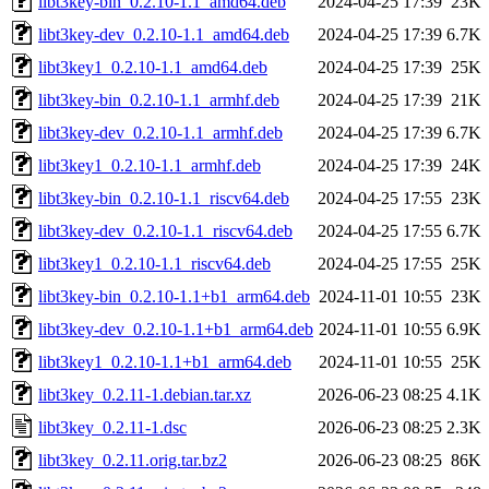
libt3key-bin_0.2.10-1.1_amd64.deb
2024-04-25 17:39
23K
libt3key-dev_0.2.10-1.1_amd64.deb
2024-04-25 17:39
6.7K
libt3key1_0.2.10-1.1_amd64.deb
2024-04-25 17:39
25K
libt3key-bin_0.2.10-1.1_armhf.deb
2024-04-25 17:39
21K
libt3key-dev_0.2.10-1.1_armhf.deb
2024-04-25 17:39
6.7K
libt3key1_0.2.10-1.1_armhf.deb
2024-04-25 17:39
24K
libt3key-bin_0.2.10-1.1_riscv64.deb
2024-04-25 17:55
23K
libt3key-dev_0.2.10-1.1_riscv64.deb
2024-04-25 17:55
6.7K
libt3key1_0.2.10-1.1_riscv64.deb
2024-04-25 17:55
25K
libt3key-bin_0.2.10-1.1+b1_arm64.deb
2024-11-01 10:55
23K
libt3key-dev_0.2.10-1.1+b1_arm64.deb
2024-11-01 10:55
6.9K
libt3key1_0.2.10-1.1+b1_arm64.deb
2024-11-01 10:55
25K
libt3key_0.2.11-1.debian.tar.xz
2026-06-23 08:25
4.1K
libt3key_0.2.11-1.dsc
2026-06-23 08:25
2.3K
libt3key_0.2.11.orig.tar.bz2
2026-06-23 08:25
86K