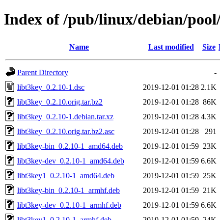
Index of /pub/linux/debian/pool
Name
Last modified
Size
Parent Directory
-
libt3key_0.2.10-1.dsc
2019-12-01 01:28
2.1K
libt3key_0.2.10.orig.tar.bz2
2019-12-01 01:28
86K
libt3key_0.2.10-1.debian.tar.xz
2019-12-01 01:28
4.3K
libt3key_0.2.10.orig.tar.bz2.asc
2019-12-01 01:28
291
libt3key-bin_0.2.10-1_amd64.deb
2019-12-01 01:59
23K
libt3key-dev_0.2.10-1_amd64.deb
2019-12-01 01:59
6.6K
libt3key1_0.2.10-1_amd64.deb
2019-12-01 01:59
25K
libt3key-bin_0.2.10-1_armhf.deb
2019-12-01 01:59
21K
libt3key-dev_0.2.10-1_armhf.deb
2019-12-01 01:59
6.6K
libt3key1_0.2.10-1_armhf.deb
2019-12-01 01:59
24K