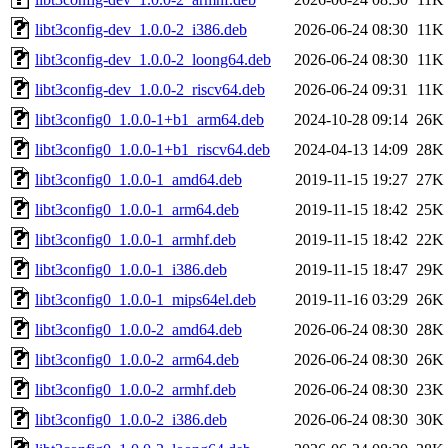
libt3config-dev_1.0.0-2_i386.deb
2026-06-24 08:30
11K
libt3config-dev_1.0.0-2_loong64.deb
2026-06-24 08:30
11K
libt3config-dev_1.0.0-2_riscv64.deb
2026-06-24 09:31
11K
libt3config0_1.0.0-1+b1_arm64.deb
2024-10-28 09:14
26K
libt3config0_1.0.0-1+b1_riscv64.deb
2024-04-13 14:09
28K
libt3config0_1.0.0-1_amd64.deb
2019-11-15 19:27
27K
libt3config0_1.0.0-1_arm64.deb
2019-11-15 18:42
25K
libt3config0_1.0.0-1_armhf.deb
2019-11-15 18:42
22K
libt3config0_1.0.0-1_i386.deb
2019-11-15 18:47
29K
libt3config0_1.0.0-1_mips64el.deb
2019-11-16 03:29
26K
libt3config0_1.0.0-2_amd64.deb
2026-06-24 08:30
28K
libt3config0_1.0.0-2_arm64.deb
2026-06-24 08:30
26K
libt3config0_1.0.0-2_armhf.deb
2026-06-24 08:30
23K
libt3config0_1.0.0-2_i386.deb
2026-06-24 08:30
30K