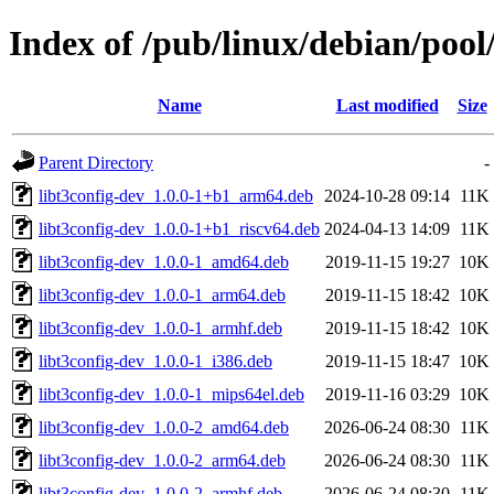
Index of /pub/linux/debian/pool/
Name
Last modified
Size
Parent Directory
-
libt3config-dev_1.0.0-1+b1_arm64.deb
2024-10-28 09:14
11K
libt3config-dev_1.0.0-1+b1_riscv64.deb
2024-04-13 14:09
11K
libt3config-dev_1.0.0-1_amd64.deb
2019-11-15 19:27
10K
libt3config-dev_1.0.0-1_arm64.deb
2019-11-15 18:42
10K
libt3config-dev_1.0.0-1_armhf.deb
2019-11-15 18:42
10K
libt3config-dev_1.0.0-1_i386.deb
2019-11-15 18:47
10K
libt3config-dev_1.0.0-1_mips64el.deb
2019-11-16 03:29
10K
libt3config-dev_1.0.0-2_amd64.deb
2026-06-24 08:30
11K
libt3config-dev_1.0.0-2_arm64.deb
2026-06-24 08:30
11K
libt3config-dev_1.0.0-2_armhf.deb
2026-06-24 08:30
11K