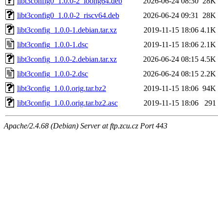
libt3config0_1.0.0-2_loong64.deb
2026-06-24 08:30
28K
libt3config0_1.0.0-2_riscv64.deb
2026-06-24 09:31
28K
libt3config_1.0.0-1.debian.tar.xz
2019-11-15 18:06
4.1K
libt3config_1.0.0-1.dsc
2019-11-15 18:06
2.1K
libt3config_1.0.0-2.debian.tar.xz
2026-06-24 08:15
4.5K
libt3config_1.0.0-2.dsc
2026-06-24 08:15
2.2K
libt3config_1.0.0.orig.tar.bz2
2019-11-15 18:06
94K
libt3config_1.0.0.orig.tar.bz2.asc
2019-11-15 18:06
291
Apache/2.4.68 (Debian) Server at ftp.zcu.cz Port 443