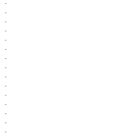
-
-
-
-
-
-
-
-
-
-
-
-
-
-
-