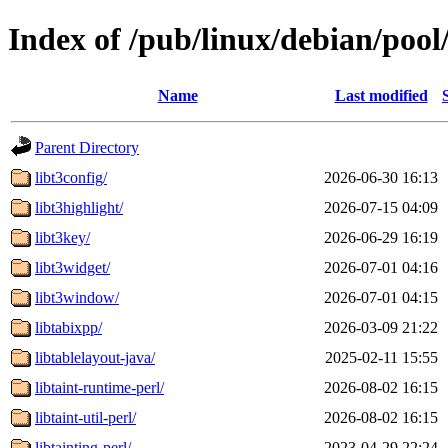
Index of /pub/linux/debian/pool
Name
Last modified
Parent Directory
libt3config/
2026-06-30 16:13
libt3highlight/
2026-07-15 04:09
libt3key/
2026-06-29 16:19
libt3widget/
2026-07-01 04:16
libt3window/
2026-07-01 04:15
libtabixpp/
2026-03-09 21:22
libtablelayout-java/
2025-02-11 15:55
libtaint-runtime-perl/
2026-08-02 16:15
libtaint-util-perl/
2026-08-02 16:15
libtainting-perl/
2023-04-29 22:24