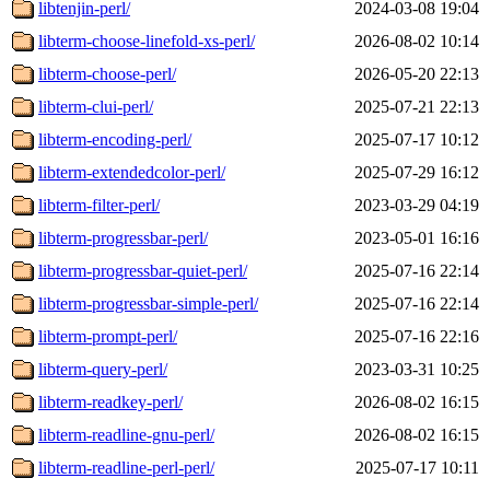
libtenjin-perl/
2024-03-08 19:04
libterm-choose-linefold-xs-perl/
2026-08-02 10:14
libterm-choose-perl/
2026-05-20 22:13
libterm-clui-perl/
2025-07-21 22:13
libterm-encoding-perl/
2025-07-17 10:12
libterm-extendedcolor-perl/
2025-07-29 16:12
libterm-filter-perl/
2023-03-29 04:19
libterm-progressbar-perl/
2023-05-01 16:16
libterm-progressbar-quiet-perl/
2025-07-16 22:14
libterm-progressbar-simple-perl/
2025-07-16 22:14
libterm-prompt-perl/
2025-07-16 22:16
libterm-query-perl/
2023-03-31 10:25
libterm-readkey-perl/
2026-08-02 16:15
libterm-readline-gnu-perl/
2026-08-02 16:15
libterm-readline-perl-perl/
2025-07-17 10:11