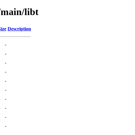
/main/libt
Size
Description
-
-
-
-
-
-
-
-
-
-
-