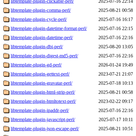
libtemplate-plugin-clickable-perl/
2025-07-16 22:14
libtemplate-plugin-comma-perl/
2025-08-21 00:58
libtemplate-plugin-cycle-perl/
2025-07-16 16:17
libtemplate-plugin-datetime-format-perl/
2025-07-16 22:15
libtemplate-plugin-datetime-perl/
2025-07-16 22:16
libtemplate-plugin-dbi-perl/
2025-08-20 13:05
libtemplate-plugin-digest-md5-perl/
2025-07-16 22:16
libtemplate-plugin-gd-perl/
2026-01-24 19:49
libtemplate-plugin-gettext-perl/
2023-07-21 21:07
libtemplate-plugin-gravatar-perl/
2025-07-18 10:13
libtemplate-plugin-html-strip-perl/
2025-08-21 00:58
libtemplate-plugin-htmltotext-perl/
2023-02-22 09:17
libtemplate-plugin-ipaddr-perl/
2025-07-16 22:16
libtemplate-plugin-javascript-perl/
2025-07-17 10:11
libtemplate-plugin-json-escape-perl/
2025-08-21 10:51