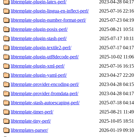
libtemplate-plugin-latex-perl/
2023-04-28 04:17
libtemplate-plugin-lingua-en-inflect-perl/
2025-07-16 22:16
libtemplate-plugin-number-format-perl/
2025-07-23 04:19
libtemplate-plugin-posix-perl/
2025-08-21 10:51
libtemplate-plugin-stash-perl/
2025-07-17 10:11
libtemplate-plugin-textile2-perl/
2025-07-17 04:17
libtemplate-plugin-utf8decode-perl/
2025-10-02 11:06
libtemplate-plugin-xml-perl/
2025-07-16 16:15
libtemplate-plugin-yaml-perl/
2023-04-27 22:20
libtemplate-provider-encoding-perl/
2023-04-28 04:15
libtemplate-provider-fromdata-perl/
2023-04-28 04:17
libtemplate-stash-autoescaping-perl/
2025-07-18 04:14
libtemplate-timer-perl/
2025-08-21 11:49
libtemplate-tiny-perl/
2025-10-05 18:51
libtemplates-parser/
2026-01-19 09:10