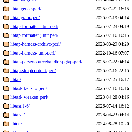
libtangence-perl/
2025-07-21 16:15
libtangram-perl/
2025-07-19 04:14
libtap-formatter-html-perl/
2025-07-23 04:19
libtap-formatter-junit-perl/
2025-07-16 16:15
libtap-harness-archive-perl/
2023-03-29 04:20
libtap-harness-junit-perl/
2022-10-16 07:07
libtap-parser-sourcehandler-pgtap-perl/
2025-07-22 04:14
libtap-simpleoutput-perl/
2025-07-16 22:15
libtar/
2025-07-25 16:17
libtask-kensho-perl/
2025-07-16 16:16
libtask-weaken-perl/
2023-04-28 04:16
libtasn1-6/
2026-07-14 16:12
libtatsu/
2026-04-23 04:14
libtcd/
2024-08-28 10:20