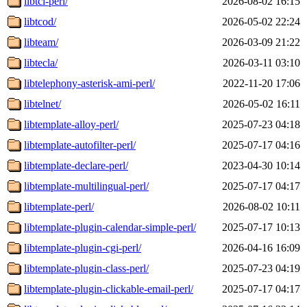
libtcl-perl/
2026-08-02 16:15
libtcod/
2026-05-02 22:24
libteam/
2026-03-09 21:22
libtecla/
2026-03-11 03:10
libtelephony-asterisk-ami-perl/
2022-11-20 17:06
libtelnet/
2026-05-02 16:11
libtemplate-alloy-perl/
2025-07-23 04:18
libtemplate-autofilter-perl/
2025-07-17 04:16
libtemplate-declare-perl/
2023-04-30 10:14
libtemplate-multilingual-perl/
2025-07-17 04:17
libtemplate-perl/
2026-08-02 10:11
libtemplate-plugin-calendar-simple-perl/
2025-07-17 10:13
libtemplate-plugin-cgi-perl/
2026-04-16 16:09
libtemplate-plugin-class-perl/
2025-07-23 04:19
libtemplate-plugin-clickable-email-perl/
2025-07-17 04:17