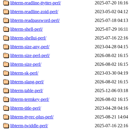
libterm-readline-ttytter-perl/
2025-07-20 16:16
libterm-readline-zoid-perl/
2023-05-02 04:12
libterm-readpassword-perl/
2025-07-18 04:13
libterm-shell-perl/
2025-07-29 16:11
libterm-shellui-perl/
2025-07-16 22:16
libterm-size-any-perl/
2023-04-28 04:15
libterm-size-perl-perl/
2026-08-02 16:15
libterm-size-perl/
2026-08-02 16:15
libterm-sk-perl/
2023-03-30 04:19
libterm-slang-perl/
2026-08-02 16:15
libterm-table-perl/
2025-12-06 03:18
libterm-termkey-perl/
2026-08-02 16:15
libterm-title-perl/
2023-04-28 04:16
libterm-ttyrec-plus-perl/
2025-08-21 14:04
libterm-twiddle-perl/
2025-07-16 22:16