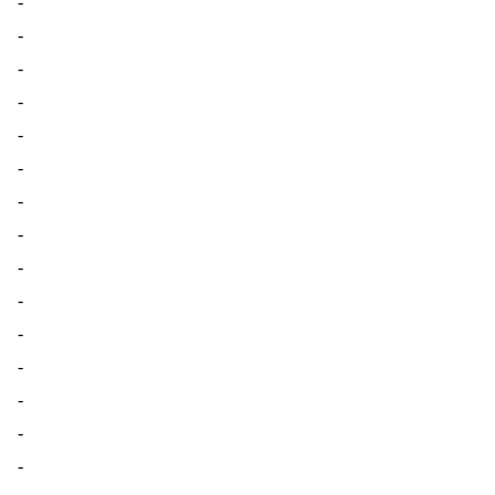
-
-
-
-
-
-
-
-
-
-
-
-
-
-
-