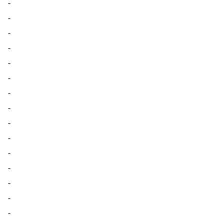
-
-
-
-
-
-
-
-
-
-
-
-
-
-
-