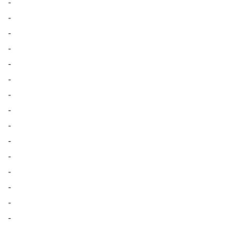
-
-
-
-
-
-
-
-
-
-
-
-
-
-
-