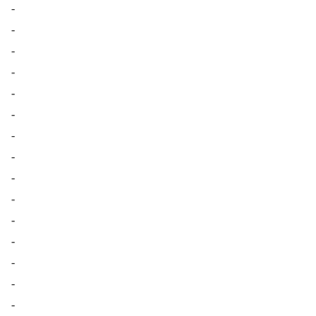
-
-
-
-
-
-
-
-
-
-
-
-
-
-
-