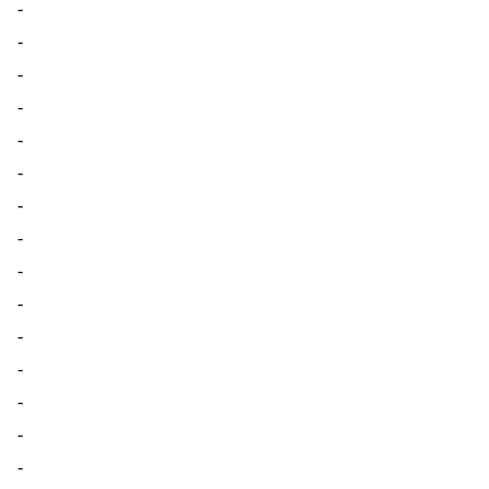
-
-
-
-
-
-
-
-
-
-
-
-
-
-
-