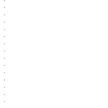
-
-
-
-
-
-
-
-
-
-
-
-
-
-