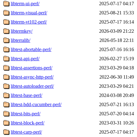
libterm-ui-perl/
2025-07-17 04:17
libterm-visual-perl/
2025-08-21 15:33
libterm-vt102-perl/
2025-07-17 16:14
libtermkey/
2026-03-09 21:22
libterralib/
2026-05-18 22:11
libtest-abortable-perl/
2025-07-16 16:16
libtest-api-perl/
2026-02-27 15:19
libtest-assertions-perl/
2023-03-29 04:18
libtest-async-http-perl/
2022-06-30 11:49
libtest-autoloader-perl/
2023-03-29 04:21
libtest-base-perl/
2024-03-08 20:49
libtest-bdd-cucumber-perl/
2025-07-21 16:13
libtest-bits-perl/
2025-07-20 04:14
libtest-block-perl/
2023-03-31 10:26
libtest-carp-perl/
2025-07-17 04:17