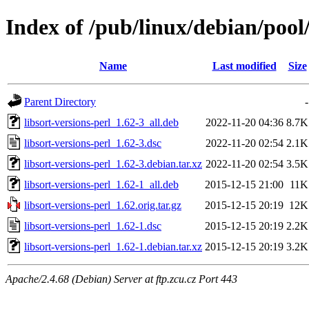
Index of /pub/linux/debian/pool/
Name
Last modified
Size
Parent Directory
-
libsort-versions-perl_1.62-3_all.deb
2022-11-20 04:36
8.7K
libsort-versions-perl_1.62-3.dsc
2022-11-20 02:54
2.1K
libsort-versions-perl_1.62-3.debian.tar.xz
2022-11-20 02:54
3.5K
libsort-versions-perl_1.62-1_all.deb
2015-12-15 21:00
11K
libsort-versions-perl_1.62.orig.tar.gz
2015-12-15 20:19
12K
libsort-versions-perl_1.62-1.dsc
2015-12-15 20:19
2.2K
libsort-versions-perl_1.62-1.debian.tar.xz
2015-12-15 20:19
3.2K
Apache/2.4.68 (Debian) Server at ftp.zcu.cz Port 443