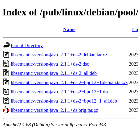
Index of /pub/linux/debian/pool
Name
La
Parent Directory
libsemantic-version-java_2.1.1+ds-2.debian.tar.xz
2023
libsemantic-version-java_2.1.1+ds-2.dsc
2023
libsemantic-version-java_2.1.1+ds-2_all.deb
2023
libsemantic-version-java_2.1.1+ds-2~bpo12+1.debian.tar.xz
2023
libsemantic-version-java_2.1.1+ds-2~bpo12+1.dsc
2023
libsemantic-version-java_2.1.1+ds-2~bpo12+1_all.deb
2023
libsemantic-version-java_2.1.1+ds.orig.tar.gz
2023
Apache/2.4.68 (Debian) Server at ftp.zcu.cz Port 443