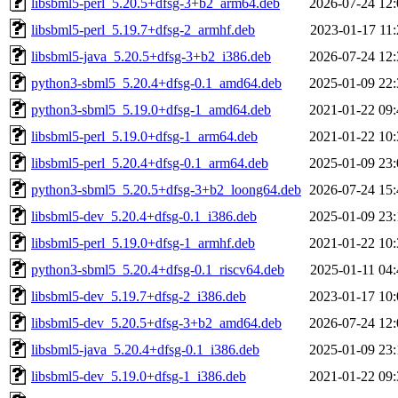
libsbml5-perl_5.20.5+dfsg-3+b2_arm64.deb
2026-07-24 12:
libsbml5-perl_5.19.7+dfsg-2_armhf.deb
2023-01-17 11:
libsbml5-java_5.20.5+dfsg-3+b2_i386.deb
2026-07-24 12:
python3-sbml5_5.20.4+dfsg-0.1_amd64.deb
2025-01-09 22:
python3-sbml5_5.19.0+dfsg-1_amd64.deb
2021-01-22 09:
libsbml5-perl_5.19.0+dfsg-1_arm64.deb
2021-01-22 10:
libsbml5-perl_5.20.4+dfsg-0.1_arm64.deb
2025-01-09 23:
python3-sbml5_5.20.5+dfsg-3+b2_loong64.deb
2026-07-24 15:
libsbml5-dev_5.20.4+dfsg-0.1_i386.deb
2025-01-09 23:
libsbml5-perl_5.19.0+dfsg-1_armhf.deb
2021-01-22 10:
python3-sbml5_5.20.4+dfsg-0.1_riscv64.deb
2025-01-11 04:
libsbml5-dev_5.19.7+dfsg-2_i386.deb
2023-01-17 10:
libsbml5-dev_5.20.5+dfsg-3+b2_amd64.deb
2026-07-24 12:
libsbml5-java_5.20.4+dfsg-0.1_i386.deb
2025-01-09 23:
libsbml5-dev_5.19.0+dfsg-1_i386.deb
2021-01-22 09: