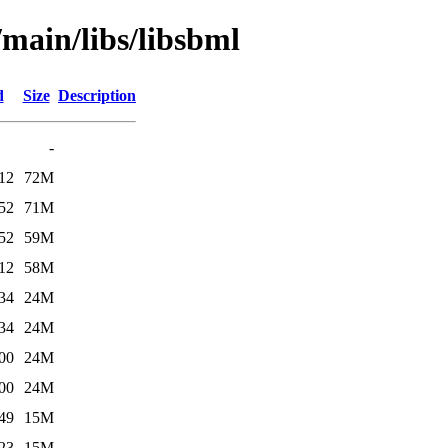
/main/libs/libsbml
d
Size
Description
-
12
72M
52
71M
52
59M
12
58M
34
24M
34
24M
00
24M
00
24M
49
15M
23
15M