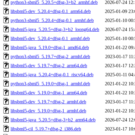
python3-sbml5_5.20.5+dfsg-3+b2_armhf.deb
2026-07-24 12:
libsbml5-dev_5.20.4+dfsg-0.1_arm64.deb
2025-01-09 23:
python3-sbml5_5.20.4+dfsg-0.1_armhf.deb
2025-01-10 00:
libsbml5-java_5.20.5+dfsg-3+b2_loong64.deb
2026-07-24 15:
libsbml5-dev_5.20.4+dfsg-0.1_armhf.deb
2025-01-10 00:
libsbml5-java_5.19.0+dfsg-1_amd64.deb
2021-01-22 09:
python3-sbml5_5.19.7+dfsg-2_armhf.deb
2023-01-17 11:
libsbml5-dev_5.19.7+dfsg-2_arm64.deb
2023-01-17 12:
libsbml5-java_5.20.4+dfsg-0.1_riscv64.deb
2025-01-11 04:
python3-sbml5_5.19.0+dfsg-1_armhf.deb
2021-01-22 10:
libsbml5-dev_5.19.0+dfsg-1_arm64.deb
2021-01-22 10:
libsbml5-dev_5.19.7+dfsg-2_armhf.deb
2023-01-17 11:
libsbml5-dev_5.19.0+dfsg-1_armhf.deb
2021-01-22 10:
libsbml5-java_5.20.5+dfsg-3+b2_arm64.deb
2026-07-24 12:
libsbml5-cil_5.19.7+dfsg-2_i386.deb
2023-01-17 10: