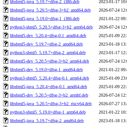
libsbml5-java_5.19.7+dfsg-2_i386.deb
2023-01-17 10:
libsbml5-java_5.20.5+dfsg-3+b2_amd64.deb
2026-07-24 12:
libsbml5-java_5.19.0+dfsg-1_i386.deb
2021-01-22 09:
python3-sbml5_5.20.5+dfsg-3+b2_arm64.deb
2026-07-24 12:
libsbml5-dev_5.20.4+dfsg-0.1_amd64.deb
2025-01-09 22:
libsbml5-dev_5.19.7+dfsg-2_amd64.deb
2023-01-18 13:
python3-sbml5_5.19.7+dfsg-2_arm64.deb
2023-01-17 12:
libsbml5-dev_5.20.5+dfsg-3+b2_arm64.deb
2026-07-24 12:
libsbml5-dev_5.19.0+dfsg-1_amd64.deb
2021-01-22 09:
python3-sbml5_5.20.4+dfsg-0.1_arm64.deb
2025-01-09 23:
libsbml5-java_5.20.4+dfsg-0.1_amd64.deb
2025-01-09 22:
libsbml5-dev_5.20.5+dfsg-3+b2_armhf.deb
2026-07-24 12:
libsbml5-java_5.20.5+dfsg-3+b2_riscv64.deb
2026-07-27 13:
python3-sbml5_5.19.0+dfsg-1_arm64.deb
2021-01-22 10:
libsbml5-java_5.19.7+dfsg-2_amd64.deb
2023-01-18 13: