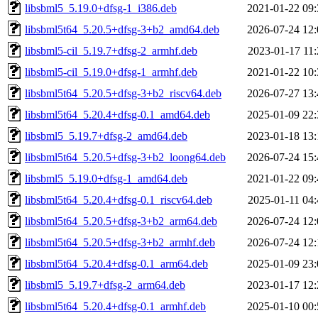
libsbml5_5.19.0+dfsg-1_i386.deb
2021-01-22 09:
libsbml5t64_5.20.5+dfsg-3+b2_amd64.deb
2026-07-24 12:
libsbml5-cil_5.19.7+dfsg-2_armhf.deb
2023-01-17 11:
libsbml5-cil_5.19.0+dfsg-1_armhf.deb
2021-01-22 10:
libsbml5t64_5.20.5+dfsg-3+b2_riscv64.deb
2026-07-27 13:
libsbml5t64_5.20.4+dfsg-0.1_amd64.deb
2025-01-09 22:
libsbml5_5.19.7+dfsg-2_amd64.deb
2023-01-18 13:
libsbml5t64_5.20.5+dfsg-3+b2_loong64.deb
2026-07-24 15:
libsbml5_5.19.0+dfsg-1_amd64.deb
2021-01-22 09:
libsbml5t64_5.20.4+dfsg-0.1_riscv64.deb
2025-01-11 04:
libsbml5t64_5.20.5+dfsg-3+b2_arm64.deb
2026-07-24 12:
libsbml5t64_5.20.5+dfsg-3+b2_armhf.deb
2026-07-24 12:
libsbml5t64_5.20.4+dfsg-0.1_arm64.deb
2025-01-09 23:
libsbml5_5.19.7+dfsg-2_arm64.deb
2023-01-17 12:
libsbml5t64_5.20.4+dfsg-0.1_armhf.deb
2025-01-10 00: