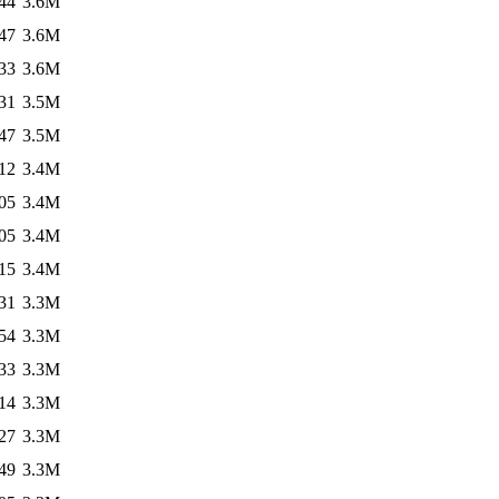
44
3.6M
47
3.6M
33
3.6M
31
3.5M
47
3.5M
12
3.4M
05
3.4M
05
3.4M
15
3.4M
31
3.3M
54
3.3M
33
3.3M
14
3.3M
27
3.3M
49
3.3M