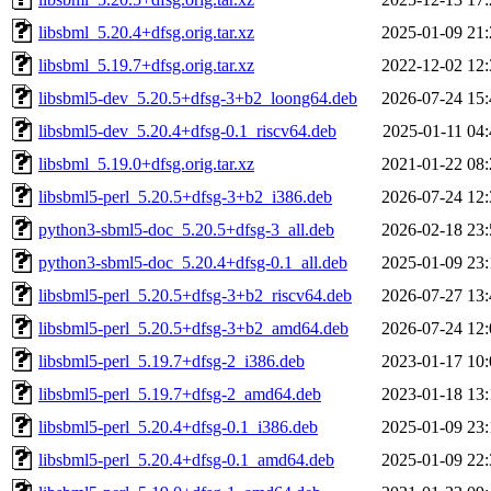
libsbml_5.20.4+dfsg.orig.tar.xz
2025-01-09 21:
libsbml_5.19.7+dfsg.orig.tar.xz
2022-12-02 12:
libsbml5-dev_5.20.5+dfsg-3+b2_loong64.deb
2026-07-24 15:
libsbml5-dev_5.20.4+dfsg-0.1_riscv64.deb
2025-01-11 04:
libsbml_5.19.0+dfsg.orig.tar.xz
2021-01-22 08:
libsbml5-perl_5.20.5+dfsg-3+b2_i386.deb
2026-07-24 12:
python3-sbml5-doc_5.20.5+dfsg-3_all.deb
2026-02-18 23:
python3-sbml5-doc_5.20.4+dfsg-0.1_all.deb
2025-01-09 23:
libsbml5-perl_5.20.5+dfsg-3+b2_riscv64.deb
2026-07-27 13:
libsbml5-perl_5.20.5+dfsg-3+b2_amd64.deb
2026-07-24 12:
libsbml5-perl_5.19.7+dfsg-2_i386.deb
2023-01-17 10:
libsbml5-perl_5.19.7+dfsg-2_amd64.deb
2023-01-18 13:
libsbml5-perl_5.20.4+dfsg-0.1_i386.deb
2025-01-09 23:
libsbml5-perl_5.20.4+dfsg-0.1_amd64.deb
2025-01-09 22: