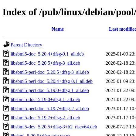
Index of /pub/linux/debian/pool
Name
Last modifie
Parent Directory
libsbml5-doc_5.20.4+dfsg-0.1_all.deb
2025-01-09 23:
libsbml5-doc_5.20.5+dfsg-3_all.deb
2026-02-18 23:
libsbml5-perl-doc_5.20.5+dfsg-3_all.deb
2026-02-18 23:
libsbml5-perl-doc_5.20.4+dfsg-0.1_all.deb
2025-01-09 23:
libsbml5-perl-doc_5.19.0+dfsg-1_all.deb
2021-01-22 09:
libsbml5-doc_5.19.0+dfsg-1_all.deb
2021-01-22 09:
libsbml5-perl-doc_5.19.7+dfsg-2_all.deb
2023-01-17 10:
libsbml5-doc_5.19.7+dfsg-2_all.deb
2023-01-17 10:
libsbml5-dev_5.20.5+dfsg-3+b2_riscv64.deb
2026-07-27 13:
libsbml_5.20.5+dfsg.orig.tar.xz
2025-12-13 17: