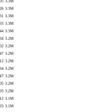
05
3.3M
26
3.3M
31
3.3M
33
3.3M
44
3.3M
34
3.2M
02
3.2M
47
3.2M
12
3.2M
34
3.2M
47
3.2M
05
3.2M
05
3.2M
12
3.1M
33
3.1M