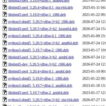
libsbml5-perl_5.19.0+dfsg-1_amd64.deb
2021-01-22 09:
libsbml5-perl_5.20.4+dfsg-0.1_riscv64.deb
2025-01-11 04:
libsbml5-perl_5.19.0+dfsg-1_i386.deb
2021-01-22 09:
python3-sbml5_5.20.5+dfsg-3+b2_i386.deb
2026-07-24 12:
libsbml5-perl_5.20.5+dfsg-3+b2_loong64.deb
2026-07-24 15:
python3-sbml5_5.20.4+dfsg-0.1_i386.deb
2025-01-09 23:
python3-sbml5_5.20.5+dfsg-3+b2_amd64.deb
2026-07-24 12:
python3-sbml5_5.19.7+dfsg-2_i386.deb
2023-01-17 10:
libsbml5-perl_5.20.5+dfsg-3+b2_armhf.deb
2026-07-24 12:
libsbml5-dev_5.20.5+dfsg-3+b2_i386.deb
2026-07-24 12:
libsbml5-perl_5.20.4+dfsg-0.1_armhf.deb
2025-01-10 00:
python3-sbml5_5.19.0+dfsg-1_i386.deb
2021-01-22 09:
python3-sbml5_5.19.7+dfsg-2_amd64.deb
2023-01-18 13:
libsbml5-perl_5.19.7+dfsg-2_arm64.deb
2023-01-17 12:
python3-sbml5_5.20.5+dfsg-3+b2_riscv64.deb
2026-07-27 13: