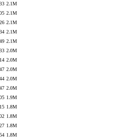
33
2.1M
05
2.1M
26
2.1M
34
2.1M
49
2.1M
33
2.0M
14
2.0M
47
2.0M
44
2.0M
47
2.0M
05
1.9M
15
1.8M
02
1.8M
27
1.8M
54
1.8M