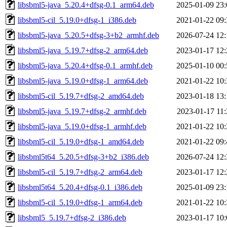
libsbml5-java_5.20.4+dfsg-0.1_arm64.deb
2025-01-09 23:
libsbml5-cil_5.19.0+dfsg-1_i386.deb
2021-01-22 09:
libsbml5-java_5.20.5+dfsg-3+b2_armhf.deb
2026-07-24 12:
libsbml5-java_5.19.7+dfsg-2_arm64.deb
2023-01-17 12:
libsbml5-java_5.20.4+dfsg-0.1_armhf.deb
2025-01-10 00:
libsbml5-java_5.19.0+dfsg-1_arm64.deb
2021-01-22 10:
libsbml5-cil_5.19.7+dfsg-2_amd64.deb
2023-01-18 13:
libsbml5-java_5.19.7+dfsg-2_armhf.deb
2023-01-17 11:
libsbml5-java_5.19.0+dfsg-1_armhf.deb
2021-01-22 10:
libsbml5-cil_5.19.0+dfsg-1_amd64.deb
2021-01-22 09:
libsbml5t64_5.20.5+dfsg-3+b2_i386.deb
2026-07-24 12:
libsbml5-cil_5.19.7+dfsg-2_arm64.deb
2023-01-17 12:
libsbml5t64_5.20.4+dfsg-0.1_i386.deb
2025-01-09 23:
libsbml5-cil_5.19.0+dfsg-1_arm64.deb
2021-01-22 10:
libsbml5_5.19.7+dfsg-2_i386.deb
2023-01-17 10: