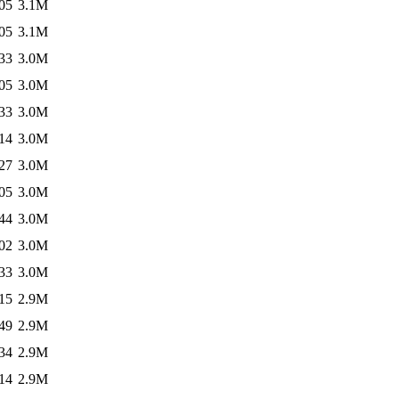
05
3.1M
05
3.1M
33
3.0M
05
3.0M
33
3.0M
14
3.0M
27
3.0M
05
3.0M
44
3.0M
02
3.0M
33
3.0M
15
2.9M
49
2.9M
34
2.9M
14
2.9M