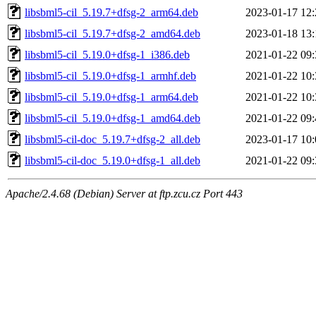
libsbml5-cil_5.19.7+dfsg-2_arm64.deb
2023-01-17 12:
libsbml5-cil_5.19.7+dfsg-2_amd64.deb
2023-01-18 13:
libsbml5-cil_5.19.0+dfsg-1_i386.deb
2021-01-22 09:
libsbml5-cil_5.19.0+dfsg-1_armhf.deb
2021-01-22 10:
libsbml5-cil_5.19.0+dfsg-1_arm64.deb
2021-01-22 10:
libsbml5-cil_5.19.0+dfsg-1_amd64.deb
2021-01-22 09:
libsbml5-cil-doc_5.19.7+dfsg-2_all.deb
2023-01-17 10:
libsbml5-cil-doc_5.19.0+dfsg-1_all.deb
2021-01-22 09:
Apache/2.4.68 (Debian) Server at ftp.zcu.cz Port 443