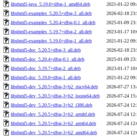
libsbml5-java_5.19.0+dfsg-1_amd64.deb
2021-01-22 09:
libsbml5-examples_5.20.5+dfsg-3_all.deb
2026-02-18 23:
libsbml5-examples_5.20.4+dfsg-0.1_all.deb
2025-01-09 23:
libsbml5-examples_5.19.7+dfsg-2_all.deb
2023-01-17 10:
libsbml5-examples_5.19.0+dfsg-1_all.deb
2021-01-22 09:
libsbml5-doc_5.20.5+dfsg-3_all.deb
2026-02-18 23:
libsbml5-doc_5.20.4+dfsg-0.1_all.deb
2025-01-09 23:
libsbml5-doc_5.19.7+dfsg-2_all.deb
2023-01-17 10:
libsbml5-doc_5.19.0+dfsg-1_all.deb
2021-01-22 09:
libsbml5-dev_5.20.5+dfsg-3+b2_riscv64.deb
2026-07-27 13:
libsbml5-dev_5.20.5+dfsg-3+b2_loong64.deb
2026-07-24 15:
libsbml5-dev_5.20.5+dfsg-3+b2_i386.deb
2026-07-24 12:
libsbml5-dev_5.20.5+dfsg-3+b2_armhf.deb
2026-07-24 12:
libsbml5-dev_5.20.5+dfsg-3+b2_arm64.deb
2026-07-24 12:
libsbml5-dev_5.20.5+dfsg-3+b2_amd64.deb
2026-07-24 12: