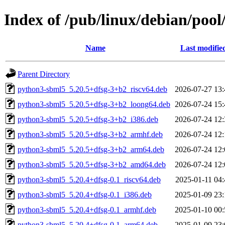
Index of /pub/linux/debian/pool
Name
Last modifie
Parent Directory
python3-sbml5_5.20.5+dfsg-3+b2_riscv64.deb
2026-07-27 13:
python3-sbml5_5.20.5+dfsg-3+b2_loong64.deb
2026-07-24 15:
python3-sbml5_5.20.5+dfsg-3+b2_i386.deb
2026-07-24 12:
python3-sbml5_5.20.5+dfsg-3+b2_armhf.deb
2026-07-24 12:
python3-sbml5_5.20.5+dfsg-3+b2_arm64.deb
2026-07-24 12:
python3-sbml5_5.20.5+dfsg-3+b2_amd64.deb
2026-07-24 12:
python3-sbml5_5.20.4+dfsg-0.1_riscv64.deb
2025-01-11 04:
python3-sbml5_5.20.4+dfsg-0.1_i386.deb
2025-01-09 23:
python3-sbml5_5.20.4+dfsg-0.1_armhf.deb
2025-01-10 00:
python3-sbml5_5.20.4+dfsg-0.1_arm64.deb
2025-01-09 23: