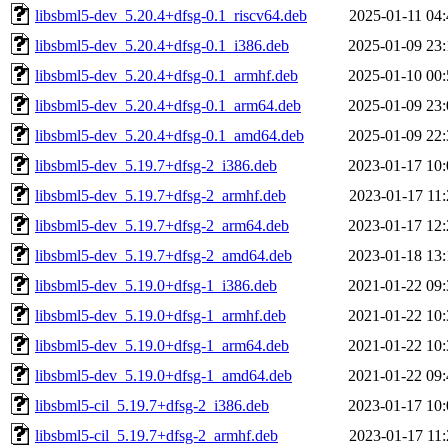
libsbml5-dev_5.20.4+dfsg-0.1_riscv64.deb
2025-01-11 04:
libsbml5-dev_5.20.4+dfsg-0.1_i386.deb
2025-01-09 23:
libsbml5-dev_5.20.4+dfsg-0.1_armhf.deb
2025-01-10 00:
libsbml5-dev_5.20.4+dfsg-0.1_arm64.deb
2025-01-09 23:
libsbml5-dev_5.20.4+dfsg-0.1_amd64.deb
2025-01-09 22:
libsbml5-dev_5.19.7+dfsg-2_i386.deb
2023-01-17 10:
libsbml5-dev_5.19.7+dfsg-2_armhf.deb
2023-01-17 11:
libsbml5-dev_5.19.7+dfsg-2_arm64.deb
2023-01-17 12:
libsbml5-dev_5.19.7+dfsg-2_amd64.deb
2023-01-18 13:
libsbml5-dev_5.19.0+dfsg-1_i386.deb
2021-01-22 09:
libsbml5-dev_5.19.0+dfsg-1_armhf.deb
2021-01-22 10:
libsbml5-dev_5.19.0+dfsg-1_arm64.deb
2021-01-22 10:
libsbml5-dev_5.19.0+dfsg-1_amd64.deb
2021-01-22 09:
libsbml5-cil_5.19.7+dfsg-2_i386.deb
2023-01-17 10:
libsbml5-cil_5.19.7+dfsg-2_armhf.deb
2023-01-17 11: