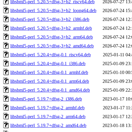
libsbml5-perl_5.20.5+dfsg-3+b2_riscv64.deb
2026-07-27 13:
libsbml5-perl_5.20.5+dfsg-3+b2_loong64.deb
2026-07-24 15:
libsbml5-perl_5.20.5+dfsg-3+b2_i386.deb
2026-07-24 12:
libsbml5-perl_5.20.5+dfsg-3+b2_armhf.deb
2026-07-24 12:
libsbml5-perl_5.20.5+dfsg-3+b2_arm64.deb
2026-07-24 12:
libsbml5-perl_5.20.5+dfsg-3+b2_amd64.deb
2026-07-24 12:
libsbml5-perl_5.20.4+dfsg-0.1_riscv64.deb
2025-01-11 04:
libsbml5-perl_5.20.4+dfsg-0.1_i386.deb
2025-01-09 23:
libsbml5-perl_5.20.4+dfsg-0.1_armhf.deb
2025-01-10 00:
libsbml5-perl_5.20.4+dfsg-0.1_arm64.deb
2025-01-09 23:
libsbml5-perl_5.20.4+dfsg-0.1_amd64.deb
2025-01-09 22:
libsbml5-perl_5.19.7+dfsg-2_i386.deb
2023-01-17 10:
libsbml5-perl_5.19.7+dfsg-2_armhf.deb
2023-01-17 11:
libsbml5-perl_5.19.7+dfsg-2_arm64.deb
2023-01-17 12:
libsbml5-perl_5.19.7+dfsg-2_amd64.deb
2023-01-18 13: