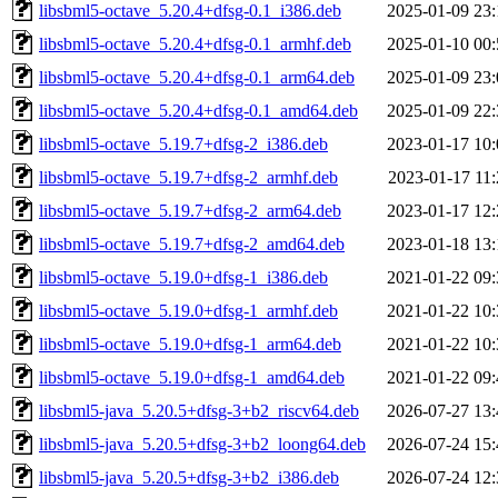
libsbml5-octave_5.20.4+dfsg-0.1_i386.deb
2025-01-09 23:
libsbml5-octave_5.20.4+dfsg-0.1_armhf.deb
2025-01-10 00:
libsbml5-octave_5.20.4+dfsg-0.1_arm64.deb
2025-01-09 23:
libsbml5-octave_5.20.4+dfsg-0.1_amd64.deb
2025-01-09 22:
libsbml5-octave_5.19.7+dfsg-2_i386.deb
2023-01-17 10:
libsbml5-octave_5.19.7+dfsg-2_armhf.deb
2023-01-17 11:
libsbml5-octave_5.19.7+dfsg-2_arm64.deb
2023-01-17 12:
libsbml5-octave_5.19.7+dfsg-2_amd64.deb
2023-01-18 13:
libsbml5-octave_5.19.0+dfsg-1_i386.deb
2021-01-22 09:
libsbml5-octave_5.19.0+dfsg-1_armhf.deb
2021-01-22 10:
libsbml5-octave_5.19.0+dfsg-1_arm64.deb
2021-01-22 10:
libsbml5-octave_5.19.0+dfsg-1_amd64.deb
2021-01-22 09:
libsbml5-java_5.20.5+dfsg-3+b2_riscv64.deb
2026-07-27 13:
libsbml5-java_5.20.5+dfsg-3+b2_loong64.deb
2026-07-24 15:
libsbml5-java_5.20.5+dfsg-3+b2_i386.deb
2026-07-24 12: