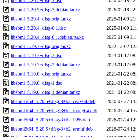
libsbml_5.20.5+dfsg-3.dsc
2026-02-18 22:
libsbml_5.20.5+dfsg-3.debian.tar.xz
2026-02-18 22:
libsbml_5.20.4+dfsg.orig.tar.xz
2025-01-09 21:
libsbml_5.20.4+dfsg-0.1.dsc
2025-01-09 21:
libsbml_5.20.4+dfsg-0.1.debian.tar.xz
2025-01-09 21:
libsbml_5.19.7+dfsg.orig.tar.xz
2022-12-02 12:
libsbml_5.19.7+dfsg-2.dsc
2023-01-17 08:
libsbml_5.19.7+dfsg-2.debian.tar.xz
2023-01-17 08:
libsbml_5.19.0+dfsg.orig.tar.xz
2021-01-22 08:
libsbml_5.19.0+dfsg-1.dsc
2021-01-22 08:
libsbml_5.19.0+dfsg-1.debian.tar.xz
2021-01-22 08:
libsbml5t64_5.20.5+dfsg-3+b2_riscv64.deb
2026-07-27 13:
libsbml5t64_5.20.5+dfsg-3+b2_loong64.deb
2026-07-24 15:
libsbml5t64_5.20.5+dfsg-3+b2_i386.deb
2026-07-24 12:
libsbml5t64_5.20.5+dfsg-3+b2_armhf.deb
2026-07-24 12: