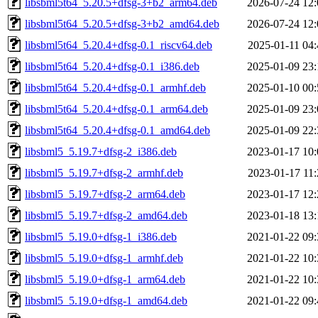
libsbml5t64_5.20.5+dfsg-3+b2_arm64.deb
2026-07-24 12:
libsbml5t64_5.20.5+dfsg-3+b2_amd64.deb
2026-07-24 12:
libsbml5t64_5.20.4+dfsg-0.1_riscv64.deb
2025-01-11 04:
libsbml5t64_5.20.4+dfsg-0.1_i386.deb
2025-01-09 23:
libsbml5t64_5.20.4+dfsg-0.1_armhf.deb
2025-01-10 00:
libsbml5t64_5.20.4+dfsg-0.1_arm64.deb
2025-01-09 23:
libsbml5t64_5.20.4+dfsg-0.1_amd64.deb
2025-01-09 22:
libsbml5_5.19.7+dfsg-2_i386.deb
2023-01-17 10:
libsbml5_5.19.7+dfsg-2_armhf.deb
2023-01-17 11:
libsbml5_5.19.7+dfsg-2_arm64.deb
2023-01-17 12:
libsbml5_5.19.7+dfsg-2_amd64.deb
2023-01-18 13:
libsbml5_5.19.0+dfsg-1_i386.deb
2021-01-22 09:
libsbml5_5.19.0+dfsg-1_armhf.deb
2021-01-22 10:
libsbml5_5.19.0+dfsg-1_arm64.deb
2021-01-22 10:
libsbml5_5.19.0+dfsg-1_amd64.deb
2021-01-22 09: