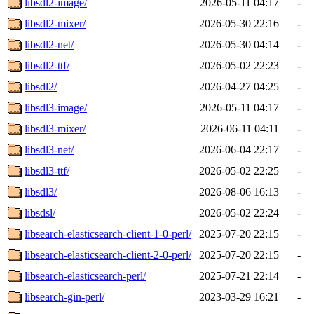
libsdl2-image/
2026-05-11 04:17
-
libsdl2-mixer/
2026-05-30 22:16
-
libsdl2-net/
2026-05-30 04:14
-
libsdl2-ttf/
2026-05-02 22:23
-
libsdl2/
2026-04-27 04:25
-
libsdl3-image/
2026-05-11 04:17
-
libsdl3-mixer/
2026-06-11 04:11
-
libsdl3-net/
2026-06-04 22:17
-
libsdl3-ttf/
2026-05-02 22:25
-
libsdl3/
2026-08-06 16:13
-
libsdsl/
2026-05-02 22:24
-
libsearch-elasticsearch-client-1-0-perl/
2025-07-20 22:15
-
libsearch-elasticsearch-client-2-0-perl/
2025-07-20 22:15
-
libsearch-elasticsearch-perl/
2025-07-21 22:14
-
libsearch-gin-perl/
2023-03-29 16:21
-