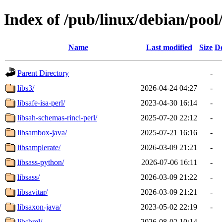
Index of /pub/linux/debian/pool
Name
Last modified
Size
De
Parent Directory
-
libs3/
2026-04-24 04:27
-
libsafe-isa-perl/
2023-04-30 16:14
-
libsah-schemas-rinci-perl/
2025-07-20 22:12
-
libsambox-java/
2025-07-21 16:16
-
libsamplerate/
2026-03-09 21:21
-
libsass-python/
2026-07-06 16:11
-
libsass/
2026-03-09 21:22
-
libsavitar/
2026-03-09 21:21
-
libsaxon-java/
2023-05-02 22:19
-
libsbml/
2026-08-02 10:14
-