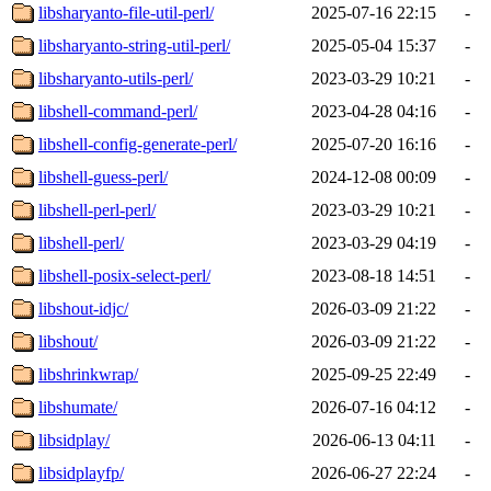
libsharyanto-file-util-perl/
2025-07-16 22:15
-
libsharyanto-string-util-perl/
2025-05-04 15:37
-
libsharyanto-utils-perl/
2023-03-29 10:21
-
libshell-command-perl/
2023-04-28 04:16
-
libshell-config-generate-perl/
2025-07-20 16:16
-
libshell-guess-perl/
2024-12-08 00:09
-
libshell-perl-perl/
2023-03-29 10:21
-
libshell-perl/
2023-03-29 04:19
-
libshell-posix-select-perl/
2023-08-18 14:51
-
libshout-idjc/
2026-03-09 21:22
-
libshout/
2026-03-09 21:22
-
libshrinkwrap/
2025-09-25 22:49
-
libshumate/
2026-07-16 04:12
-
libsidplay/
2026-06-13 04:11
-
libsidplayfp/
2026-06-27 22:24
-