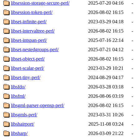
libsession-storage-secure-perl/
2025-07-20 04:16
-
libsession-token-perl/
2026-08-02 16:15
-
libset-infinite-perl/
2023-03-29 04:18
-
libset-intervaltree-perl/
2026-08-02 16:15
-
libset-intspan-perl/
2025-07-16 22:14
-
libset-nestedgroups-perl/
2025-07-21 04:12
-
libset-object-perl/
2026-08-02 16:15
-
libset-scalar-perl/
2023-03-29 10:21
-
libset-tiny-perl/
2024-08-29 04:17
-
libsfdo/
2026-03-28 03:18
-
libsfml/
2026-08-06 03:19
-
libsgml-parser-opensp-perl/
2026-08-02 16:15
-
libsgmls-perl/
2023-03-31 10:26
-
libshairport/
2025-11-08 03:24
-
libsharp/
2026-03-09 21:22
-