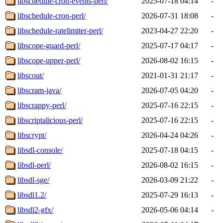
libschedule-cron-events-perl/
2025-07-18 04:14
-
libschedule-cron-perl/
2026-07-31 18:08
-
libschedule-ratelimiter-perl/
2023-04-27 22:20
-
libscope-guard-perl/
2025-07-17 04:17
-
libscope-upper-perl/
2026-08-02 16:15
-
libscout/
2021-01-31 21:17
-
libscram-java/
2026-07-05 04:20
-
libscrappy-perl/
2025-07-16 22:15
-
libscriptalicious-perl/
2025-07-16 22:15
-
libscrypt/
2026-04-24 04:26
-
libsdl-console/
2025-07-18 04:15
-
libsdl-perl/
2026-08-02 16:15
-
libsdl-sge/
2026-03-09 21:22
-
libsdl1.2/
2025-07-29 16:13
-
libsdl2-gfx/
2026-05-06 04:14
-