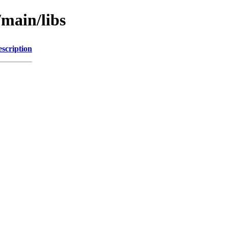
/main/libs
scription