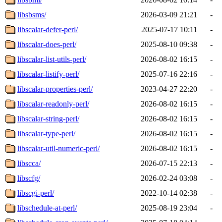
libsbsms/
2026-03-09 21:21
-
libscalar-defer-perl/
2025-07-17 10:11
-
libscalar-does-perl/
2025-08-10 09:38
-
libscalar-list-utils-perl/
2026-08-02 16:15
-
libscalar-listify-perl/
2025-07-16 22:16
-
libscalar-properties-perl/
2023-04-27 22:20
-
libscalar-readonly-perl/
2026-08-02 16:15
-
libscalar-string-perl/
2026-08-02 16:15
-
libscalar-type-perl/
2026-08-02 16:15
-
libscalar-util-numeric-perl/
2026-08-02 16:15
-
libscca/
2026-07-15 22:13
-
libscfg/
2026-02-24 03:08
-
libscgi-perl/
2022-10-14 02:38
-
libschedule-at-perl/
2025-08-19 23:04
-