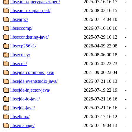
libsearch-queryparser-perl/
2025-07-16 16:17
-
libsearch-xapian-perl/
2026-08-02 16:15
-
libsearpc/
2026-07-14 04:10
-
libseccomp/
2026-07-16 16:16
-
libsecondstring-java/
2025-07-29 10:12
-
libsecp256k1/
2026-04-09 22:08
-
libsecrecy/
2026-08-06 00:18
-
libsecret/
2026-05-02 22:23
-
libsejda-commons-java/
2021-09-06 23:04
-
libsejda-eventstudio-java/
2025-07-21 10:13
-
libsejda-injector-java/
2025-07-19 22:19
-
libsejda-io-java/
2025-07-21 16:16
-
libsejda-java/
2025-07-21 16:16
-
libselinux/
2026-07-17 16:12
-
libsemanage/
2026-07-19 04:13
-