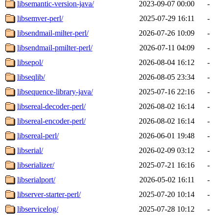
libsemantic-version-java/
2023-09-07 00:00
-
libsemver-perl/
2025-07-29 16:11
-
libsendmail-milter-perl/
2026-07-26 10:09
-
libsendmail-pmilter-perl/
2026-07-11 04:09
-
libsepol/
2026-08-04 16:12
-
libseqlib/
2026-08-05 23:34
-
libsequence-library-java/
2025-07-16 22:16
-
libsereal-decoder-perl/
2026-08-02 16:14
-
libsereal-encoder-perl/
2026-08-02 16:14
-
libsereal-perl/
2026-06-01 19:48
-
libserial/
2026-02-09 03:12
-
libserializer/
2025-07-21 16:16
-
libserialport/
2026-05-02 16:11
-
libserver-starter-perl/
2025-07-20 10:14
-
libservicelog/
2025-07-28 10:12
-