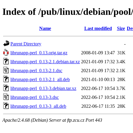
Index of /pub/linux/debian/pool
Name
Last modified
Size
De
Parent Directory
-
librunapp-perl_0.13.orig.tar.gz
2008-01-09 13:47
31K
librunapp-perl_0.13-2.1.debian.tar.xz
2021-01-09 17:32
3.4K
librunapp-perl_0.13-2.1.dsc
2021-01-09 17:32
2.1K
librunapp-perl_0.13-2.1_all.deb
2021-01-10 00:13
28K
librunapp-perl_0.13-3.debian.tar.xz
2022-06-17 10:54
3.7K
librunapp-perl_0.13-3.dsc
2022-06-17 10:54
2.1K
librunapp-perl_0.13-3_all.deb
2022-06-17 11:35
28K
Apache/2.4.68 (Debian) Server at ftp.zcu.cz Port 443