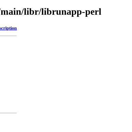
/main/libr/librunapp-perl
scription