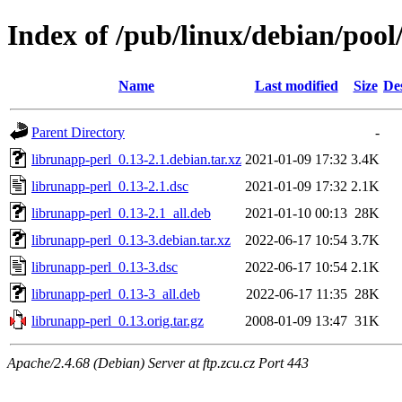
Index of /pub/linux/debian/pool
Name
Last modified
Size
De
Parent Directory
-
librunapp-perl_0.13-2.1.debian.tar.xz
2021-01-09 17:32
3.4K
librunapp-perl_0.13-2.1.dsc
2021-01-09 17:32
2.1K
librunapp-perl_0.13-2.1_all.deb
2021-01-10 00:13
28K
librunapp-perl_0.13-3.debian.tar.xz
2022-06-17 10:54
3.7K
librunapp-perl_0.13-3.dsc
2022-06-17 10:54
2.1K
librunapp-perl_0.13-3_all.deb
2022-06-17 11:35
28K
librunapp-perl_0.13.orig.tar.gz
2008-01-09 13:47
31K
Apache/2.4.68 (Debian) Server at ftp.zcu.cz Port 443