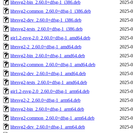
librsvg2-bin_2.60.0+dfsg-1_i386.deb
2025-0
librsvg2-common_2.60.0+dfsg-1_i386.deb
2025-0
librsvg2-dev_2.60.0+dfsg-1_i386.deb
2025-0
librsvg2-tests_2.60.0+dfsg-1_i386.deb
2025-0
gir1.2-rsvg-2.0_2.60.0+dfsg-1_amd64.deb
2025-0
librsvg2-2_2.60.0+dfsg-1_amd64.deb
2025-0
librsvg2-bin_2.60.0+dfsg-1_amd64.deb
2025-0
librsvg2-common_2.60.0+dfsg-1_amd64.deb
2025-0
librsvg2-dev_2.60.0+dfsg-1_amd64.deb
2025-0
librsvg2-tests_2.60.0+dfsg-1_amd64.deb
2025-0
gir1.2-rsvg-2.0_2.60.0+dfsg-1_arm64.deb
2025-0
librsvg2-2_2.60.0+dfsg-1_arm64.deb
2025-0
librsvg2-bin_2.60.0+dfsg-1_arm64.deb
2025-0
librsvg2-common_2.60.0+dfsg-1_arm64.deb
2025-0
librsvg2-dev_2.60.0+dfsg-1_arm64.deb
2025-0