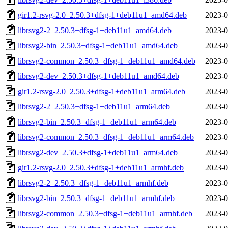
gir1.2-rsvg-2.0_2.50.3+dfsg-1+deb11u1_amd64.deb
2023-0
librsvg2-2_2.50.3+dfsg-1+deb11u1_amd64.deb
2023-0
librsvg2-bin_2.50.3+dfsg-1+deb11u1_amd64.deb
2023-0
librsvg2-common_2.50.3+dfsg-1+deb11u1_amd64.deb
2023-0
librsvg2-dev_2.50.3+dfsg-1+deb11u1_amd64.deb
2023-0
gir1.2-rsvg-2.0_2.50.3+dfsg-1+deb11u1_arm64.deb
2023-0
librsvg2-2_2.50.3+dfsg-1+deb11u1_arm64.deb
2023-0
librsvg2-bin_2.50.3+dfsg-1+deb11u1_arm64.deb
2023-0
librsvg2-common_2.50.3+dfsg-1+deb11u1_arm64.deb
2023-0
librsvg2-dev_2.50.3+dfsg-1+deb11u1_arm64.deb
2023-0
gir1.2-rsvg-2.0_2.50.3+dfsg-1+deb11u1_armhf.deb
2023-0
librsvg2-2_2.50.3+dfsg-1+deb11u1_armhf.deb
2023-0
librsvg2-bin_2.50.3+dfsg-1+deb11u1_armhf.deb
2023-0
librsvg2-common_2.50.3+dfsg-1+deb11u1_armhf.deb
2023-0