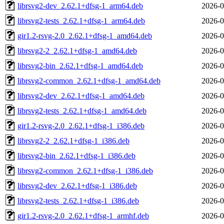
librsvg2-dev_2.62.1+dfsg-1_arm64.deb
2026-0
librsvg2-tests_2.62.1+dfsg-1_arm64.deb
2026-0
gir1.2-rsvg-2.0_2.62.1+dfsg-1_amd64.deb
2026-0
librsvg2-2_2.62.1+dfsg-1_amd64.deb
2026-0
librsvg2-bin_2.62.1+dfsg-1_amd64.deb
2026-0
librsvg2-common_2.62.1+dfsg-1_amd64.deb
2026-0
librsvg2-dev_2.62.1+dfsg-1_amd64.deb
2026-0
librsvg2-tests_2.62.1+dfsg-1_amd64.deb
2026-0
gir1.2-rsvg-2.0_2.62.1+dfsg-1_i386.deb
2026-0
librsvg2-2_2.62.1+dfsg-1_i386.deb
2026-0
librsvg2-bin_2.62.1+dfsg-1_i386.deb
2026-0
librsvg2-common_2.62.1+dfsg-1_i386.deb
2026-0
librsvg2-dev_2.62.1+dfsg-1_i386.deb
2026-0
librsvg2-tests_2.62.1+dfsg-1_i386.deb
2026-0
gir1.2-rsvg-2.0_2.62.1+dfsg-1_armhf.deb
2026-0