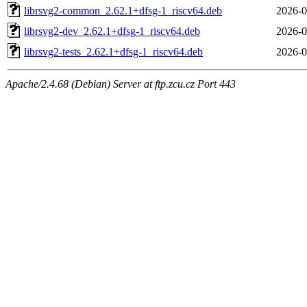
librsvg2-common_2.62.1+dfsg-1_riscv64.deb
2026-0
librsvg2-dev_2.62.1+dfsg-1_riscv64.deb
2026-0
librsvg2-tests_2.62.1+dfsg-1_riscv64.deb
2026-0
Apache/2.4.68 (Debian) Server at ftp.zcu.cz Port 443