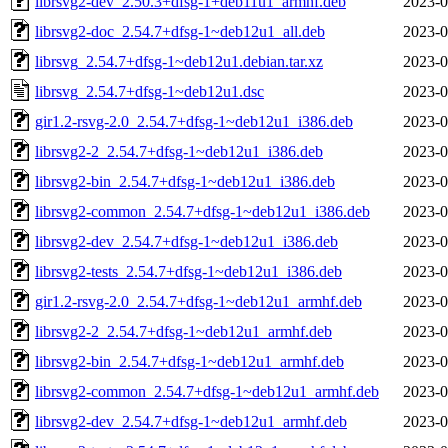
librsvg2-dev_2.50.3+dfsg-1+deb11u1_armhf.deb
2023-0
librsvg2-doc_2.54.7+dfsg-1~deb12u1_all.deb
2023-0
librsvg_2.54.7+dfsg-1~deb12u1.debian.tar.xz
2023-0
librsvg_2.54.7+dfsg-1~deb12u1.dsc
2023-0
gir1.2-rsvg-2.0_2.54.7+dfsg-1~deb12u1_i386.deb
2023-0
librsvg2-2_2.54.7+dfsg-1~deb12u1_i386.deb
2023-0
librsvg2-bin_2.54.7+dfsg-1~deb12u1_i386.deb
2023-0
librsvg2-common_2.54.7+dfsg-1~deb12u1_i386.deb
2023-0
librsvg2-dev_2.54.7+dfsg-1~deb12u1_i386.deb
2023-0
librsvg2-tests_2.54.7+dfsg-1~deb12u1_i386.deb
2023-0
gir1.2-rsvg-2.0_2.54.7+dfsg-1~deb12u1_armhf.deb
2023-0
librsvg2-2_2.54.7+dfsg-1~deb12u1_armhf.deb
2023-0
librsvg2-bin_2.54.7+dfsg-1~deb12u1_armhf.deb
2023-0
librsvg2-common_2.54.7+dfsg-1~deb12u1_armhf.deb
2023-0
librsvg2-dev_2.54.7+dfsg-1~deb12u1_armhf.deb
2023-0