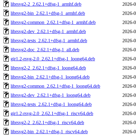
librsvg2-2_2.62.1+dfsg-1_armhf.deb
2026-0
librsvg2-bin_2.62.1+dfsg-1_armhf.deb
2026-0
librsvg2-common_2.62.1+dfsg-1_armhf.deb
2026-0
librsvg2-dev_2.62.1+dfsg-1_armhf.deb
2026-0
librsvg2-tests_2.62.1+dfsg-1_armhf.deb
2026-0
librsvg2-doc_2.62.1+dfsg-1_all.deb
2026-0
gir1.2-rsvg-2.0_2.62.1+dfsg-1_loong64.deb
2026-0
librsvg2-2_2.62.1+dfsg-1_loong64.deb
2026-0
librsvg2-bin_2.62.1+dfsg-1_loong64.deb
2026-0
librsvg2-common_2.62.1+dfsg-1_loong64.deb
2026-0
librsvg2-dev_2.62.1+dfsg-1_loong64.deb
2026-0
librsvg2-tests_2.62.1+dfsg-1_loong64.deb
2026-0
gir1.2-rsvg-2.0_2.62.1+dfsg-1_riscv64.deb
2026-0
librsvg2-2_2.62.1+dfsg-1_riscv64.deb
2026-0
librsvg2-bin_2.62.1+dfsg-1_riscv64.deb
2026-0