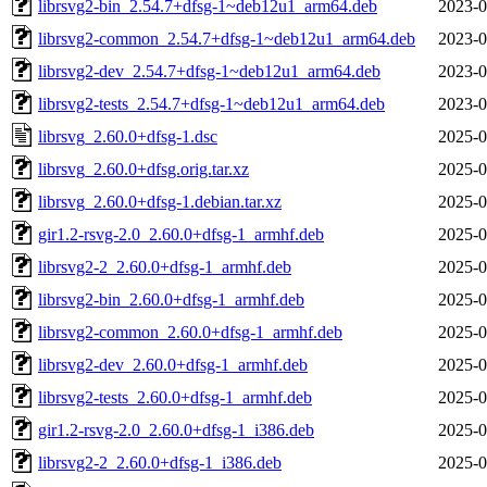
librsvg2-bin_2.54.7+dfsg-1~deb12u1_arm64.deb
2023-0
librsvg2-common_2.54.7+dfsg-1~deb12u1_arm64.deb
2023-0
librsvg2-dev_2.54.7+dfsg-1~deb12u1_arm64.deb
2023-0
librsvg2-tests_2.54.7+dfsg-1~deb12u1_arm64.deb
2023-0
librsvg_2.60.0+dfsg-1.dsc
2025-0
librsvg_2.60.0+dfsg.orig.tar.xz
2025-0
librsvg_2.60.0+dfsg-1.debian.tar.xz
2025-0
gir1.2-rsvg-2.0_2.60.0+dfsg-1_armhf.deb
2025-0
librsvg2-2_2.60.0+dfsg-1_armhf.deb
2025-0
librsvg2-bin_2.60.0+dfsg-1_armhf.deb
2025-0
librsvg2-common_2.60.0+dfsg-1_armhf.deb
2025-0
librsvg2-dev_2.60.0+dfsg-1_armhf.deb
2025-0
librsvg2-tests_2.60.0+dfsg-1_armhf.deb
2025-0
gir1.2-rsvg-2.0_2.60.0+dfsg-1_i386.deb
2025-0
librsvg2-2_2.60.0+dfsg-1_i386.deb
2025-0