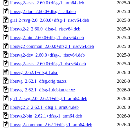
librsvg2-tests_2.60.0+dfsg-1_arm64.deb
2025-0
librsvg2-doc_2.60.0+dfsg-1_all.deb
2025-0
gir1.2-rsvg-2.0_2.60.0+dfsg-1_riscv64.deb
2025-0
librsvg2-2_2.60.0+dfsg-1_riscv64.deb
2025-0
librsvg2-bin_2.60.0+dfsg-1_riscv64.deb
2025-0
librsvg2-common_2.60.0+dfsg-1_riscv64.deb
2025-0
librsvg2-dev_2.60.0+dfsg-1_riscv64.deb
2025-0
librsvg2-tests_2.60.0+dfsg-1_riscv64.deb
2025-0
librsvg_2.62.1+dfsg-1.dsc
2026-0
librsvg_2.62.1+dfsg.orig.tar.xz
2026-0
librsvg_2.62.1+dfsg-1.debian.tar.xz
2026-0
gir1.2-rsvg-2.0_2.62.1+dfsg-1_arm64.deb
2026-0
librsvg2-2_2.62.1+dfsg-1_arm64.deb
2026-0
librsvg2-bin_2.62.1+dfsg-1_arm64.deb
2026-0
librsvg2-common_2.62.1+dfsg-1_arm64.deb
2026-0