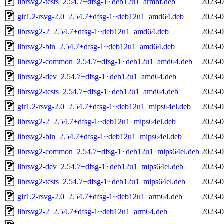
librsvg2-tests_2.54.7+dfsg-1~deb12u1_armhf.deb
2023-0
gir1.2-rsvg-2.0_2.54.7+dfsg-1~deb12u1_amd64.deb
2023-0
librsvg2-2_2.54.7+dfsg-1~deb12u1_amd64.deb
2023-0
librsvg2-bin_2.54.7+dfsg-1~deb12u1_amd64.deb
2023-0
librsvg2-common_2.54.7+dfsg-1~deb12u1_amd64.deb
2023-0
librsvg2-dev_2.54.7+dfsg-1~deb12u1_amd64.deb
2023-0
librsvg2-tests_2.54.7+dfsg-1~deb12u1_amd64.deb
2023-0
gir1.2-rsvg-2.0_2.54.7+dfsg-1~deb12u1_mips64el.deb
2023-0
librsvg2-2_2.54.7+dfsg-1~deb12u1_mips64el.deb
2023-0
librsvg2-bin_2.54.7+dfsg-1~deb12u1_mips64el.deb
2023-0
librsvg2-common_2.54.7+dfsg-1~deb12u1_mips64el.deb
2023-0
librsvg2-dev_2.54.7+dfsg-1~deb12u1_mips64el.deb
2023-0
librsvg2-tests_2.54.7+dfsg-1~deb12u1_mips64el.deb
2023-0
gir1.2-rsvg-2.0_2.54.7+dfsg-1~deb12u1_arm64.deb
2023-0
librsvg2-2_2.54.7+dfsg-1~deb12u1_arm64.deb
2023-0