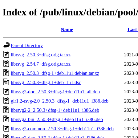
Index of /pub/linux/debian/pool
Name
Last
Parent Directory
librsvg_2.50.3+dfsg.orig.tar.xz
2021-0
librsvg_2.54.7+dfsg.orig.tar.xz
2023-0
librsvg_2.50.3+dfsg-1+deb11u1.debian.tar.xz
2023-0
librsvg_2.50.3+dfsg-1+deb11u1.dsc
2023-0
librsvg2-doc_2.50.3+dfsg-1+deb11u1_all.deb
2023-0
gir1.2-rsvg-2.0_2.50.3+dfsg-1+deb11u1_i386.deb
2023-0
librsvg2-2_2.50.3+dfsg-1+deb11u1_i386.deb
2023-0
librsvg2-bin_2.50.3+dfsg-1+deb11u1_i386.deb
2023-0
librsvg2-common_2.50.3+dfsg-1+deb11u1_i386.deb
2023-0
librsvg2-dev_2.50.3+dfsg-1+deb11u1_i386.deb
2023-0