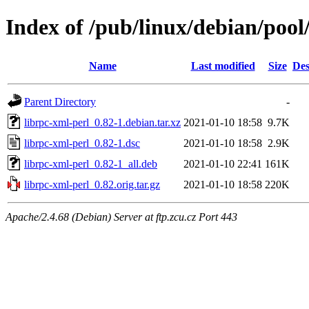
Index of /pub/linux/debian/pool
Name
Last modified
Size
Des
Parent Directory
-
librpc-xml-perl_0.82-1.debian.tar.xz
2021-01-10 18:58
9.7K
librpc-xml-perl_0.82-1.dsc
2021-01-10 18:58
2.9K
librpc-xml-perl_0.82-1_all.deb
2021-01-10 22:41
161K
librpc-xml-perl_0.82.orig.tar.gz
2021-01-10 18:58
220K
Apache/2.4.68 (Debian) Server at ftp.zcu.cz Port 443