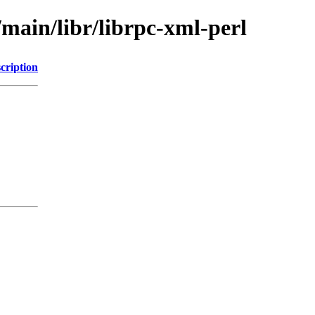
/main/libr/librpc-xml-perl
cription