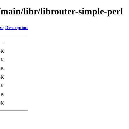
/main/libr/librouter-simple-perl
ze
Description
-
3K
2K
6K
3K
3K
2K
0K