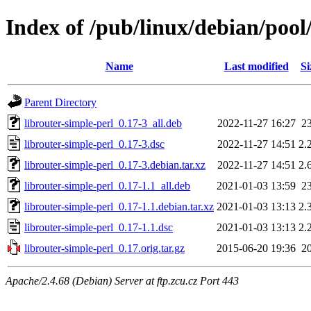
Index of /pub/linux/debian/pool
Name
Last modified
Si
Parent Directory
librouter-simple-perl_0.17-3_all.deb
2022-11-27 16:27
2
librouter-simple-perl_0.17-3.dsc
2022-11-27 14:51
2.
librouter-simple-perl_0.17-3.debian.tar.xz
2022-11-27 14:51
2.
librouter-simple-perl_0.17-1.1_all.deb
2021-01-03 13:59
2
librouter-simple-perl_0.17-1.1.debian.tar.xz
2021-01-03 13:13
2.
librouter-simple-perl_0.17-1.1.dsc
2021-01-03 13:13
2.
librouter-simple-perl_0.17.orig.tar.gz
2015-06-20 19:36
2
Apache/2.4.68 (Debian) Server at ftp.zcu.cz Port 443