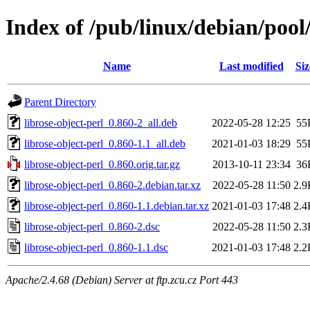
Index of /pub/linux/debian/pool/
Name
Last modified
Siz
Parent Directory
librose-object-perl_0.860-2_all.deb
2022-05-28 12:25
55
librose-object-perl_0.860-1.1_all.deb
2021-01-03 18:29
55
librose-object-perl_0.860.orig.tar.gz
2013-10-11 23:34
36
librose-object-perl_0.860-2.debian.tar.xz
2022-05-28 11:50
2.9
librose-object-perl_0.860-1.1.debian.tar.xz
2021-01-03 17:48
2.4
librose-object-perl_0.860-2.dsc
2022-05-28 11:50
2.3
librose-object-perl_0.860-1.1.dsc
2021-01-03 17:48
2.2
Apache/2.4.68 (Debian) Server at ftp.zcu.cz Port 443