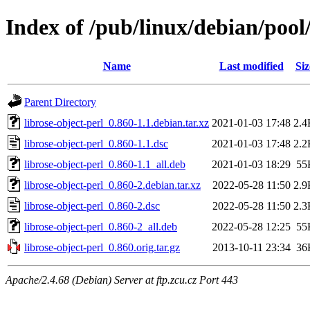
Index of /pub/linux/debian/pool/
Name
Last modified
Siz
Parent Directory
librose-object-perl_0.860-1.1.debian.tar.xz
2021-01-03 17:48
2.4
librose-object-perl_0.860-1.1.dsc
2021-01-03 17:48
2.2
librose-object-perl_0.860-1.1_all.deb
2021-01-03 18:29
55
librose-object-perl_0.860-2.debian.tar.xz
2022-05-28 11:50
2.9
librose-object-perl_0.860-2.dsc
2022-05-28 11:50
2.3
librose-object-perl_0.860-2_all.deb
2022-05-28 12:25
55
librose-object-perl_0.860.orig.tar.gz
2013-10-11 23:34
36
Apache/2.4.68 (Debian) Server at ftp.zcu.cz Port 443