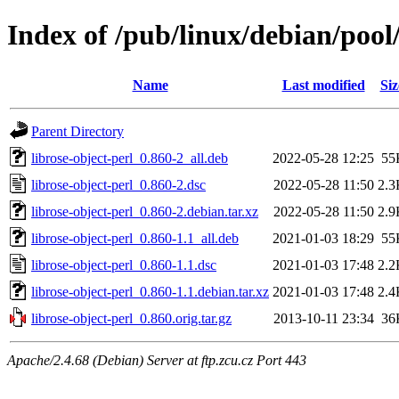
Index of /pub/linux/debian/pool/
Name
Last modified
Siz
Parent Directory
librose-object-perl_0.860-2_all.deb
2022-05-28 12:25
55
librose-object-perl_0.860-2.dsc
2022-05-28 11:50
2.3
librose-object-perl_0.860-2.debian.tar.xz
2022-05-28 11:50
2.9
librose-object-perl_0.860-1.1_all.deb
2021-01-03 18:29
55
librose-object-perl_0.860-1.1.dsc
2021-01-03 17:48
2.2
librose-object-perl_0.860-1.1.debian.tar.xz
2021-01-03 17:48
2.4
librose-object-perl_0.860.orig.tar.gz
2013-10-11 23:34
36
Apache/2.4.68 (Debian) Server at ftp.zcu.cz Port 443