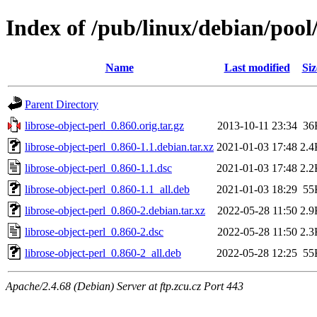
Index of /pub/linux/debian/pool/
Name
Last modified
Siz
Parent Directory
librose-object-perl_0.860.orig.tar.gz
2013-10-11 23:34
36
librose-object-perl_0.860-1.1.debian.tar.xz
2021-01-03 17:48
2.4
librose-object-perl_0.860-1.1.dsc
2021-01-03 17:48
2.2
librose-object-perl_0.860-1.1_all.deb
2021-01-03 18:29
55
librose-object-perl_0.860-2.debian.tar.xz
2022-05-28 11:50
2.9
librose-object-perl_0.860-2.dsc
2022-05-28 11:50
2.3
librose-object-perl_0.860-2_all.deb
2022-05-28 12:25
55
Apache/2.4.68 (Debian) Server at ftp.zcu.cz Port 443