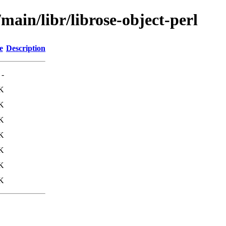
main/libr/librose-object-perl
e
Description
-
K
K
K
K
K
K
K