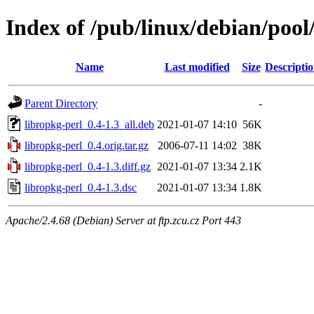
Index of /pub/linux/debian/pool
Name
Last modified
Size
Descripti
Parent Directory
-
libropkg-perl_0.4-1.3_all.deb
2021-01-07 14:10
56K
libropkg-perl_0.4.orig.tar.gz
2006-07-11 14:02
38K
libropkg-perl_0.4-1.3.diff.gz
2021-01-07 13:34
2.1K
libropkg-perl_0.4-1.3.dsc
2021-01-07 13:34
1.8K
Apache/2.4.68 (Debian) Server at ftp.zcu.cz Port 443