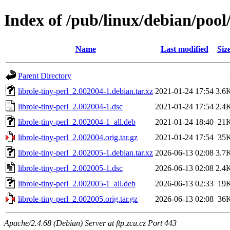
Index of /pub/linux/debian/pool/
Name
Last modified
Siz
Parent Directory
librole-tiny-perl_2.002004-1.debian.tar.xz
2021-01-24 17:54
3.6
librole-tiny-perl_2.002004-1.dsc
2021-01-24 17:54
2.4
librole-tiny-perl_2.002004-1_all.deb
2021-01-24 18:40
21
librole-tiny-perl_2.002004.orig.tar.gz
2021-01-24 17:54
35
librole-tiny-perl_2.002005-1.debian.tar.xz
2026-06-13 02:08
3.7
librole-tiny-perl_2.002005-1.dsc
2026-06-13 02:08
2.4
librole-tiny-perl_2.002005-1_all.deb
2026-06-13 02:33
19
librole-tiny-perl_2.002005.orig.tar.gz
2026-06-13 02:08
36
Apache/2.4.68 (Debian) Server at ftp.zcu.cz Port 443