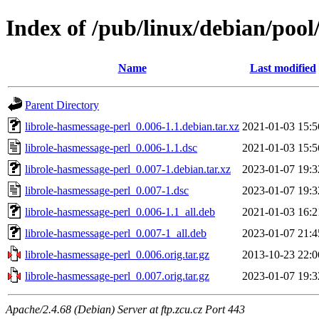
Index of /pub/linux/debian/pool
Name
Last modified
Parent Directory
librole-hasmessage-perl_0.006-1.1.debian.tar.xz
2021-01-03 15:5
librole-hasmessage-perl_0.006-1.1.dsc
2021-01-03 15:5
librole-hasmessage-perl_0.007-1.debian.tar.xz
2023-01-07 19:3
librole-hasmessage-perl_0.007-1.dsc
2023-01-07 19:3
librole-hasmessage-perl_0.006-1.1_all.deb
2021-01-03 16:2
librole-hasmessage-perl_0.007-1_all.deb
2023-01-07 21:4
librole-hasmessage-perl_0.006.orig.tar.gz
2013-10-23 22:0
librole-hasmessage-perl_0.007.orig.tar.gz
2023-01-07 19:3
Apache/2.4.68 (Debian) Server at ftp.zcu.cz Port 443