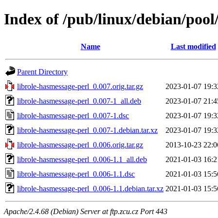
Index of /pub/linux/debian/pool
Name
Last modified
Parent Directory
librole-hasmessage-perl_0.007.orig.tar.gz
2023-01-07 19:3
librole-hasmessage-perl_0.007-1_all.deb
2023-01-07 21:4
librole-hasmessage-perl_0.007-1.dsc
2023-01-07 19:3
librole-hasmessage-perl_0.007-1.debian.tar.xz
2023-01-07 19:3
librole-hasmessage-perl_0.006.orig.tar.gz
2013-10-23 22:0
librole-hasmessage-perl_0.006-1.1_all.deb
2021-01-03 16:2
librole-hasmessage-perl_0.006-1.1.dsc
2021-01-03 15:5
librole-hasmessage-perl_0.006-1.1.debian.tar.xz
2021-01-03 15:5
Apache/2.4.68 (Debian) Server at ftp.zcu.cz Port 443