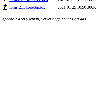
librm_2.1.4.orig.tar.bz2
2021-01-25 10:50
306K
Apache/2.4.68 (Debian) Server at ftp.zcu.cz Port 443