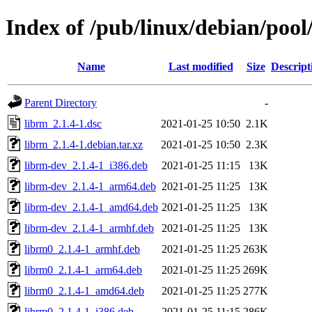
Index of /pub/linux/debian/pool
Name
Last modified
Size
Descript
Parent Directory
-
librm_2.1.4-1.dsc
2021-01-25 10:50
2.1K
librm_2.1.4-1.debian.tar.xz
2021-01-25 10:50
2.3K
librm-dev_2.1.4-1_i386.deb
2021-01-25 11:15
13K
librm-dev_2.1.4-1_arm64.deb
2021-01-25 11:25
13K
librm-dev_2.1.4-1_amd64.deb
2021-01-25 11:25
13K
librm-dev_2.1.4-1_armhf.deb
2021-01-25 11:25
13K
librm0_2.1.4-1_armhf.deb
2021-01-25 11:25
263K
librm0_2.1.4-1_arm64.deb
2021-01-25 11:25
269K
librm0_2.1.4-1_amd64.deb
2021-01-25 11:25
277K
librm0_2.1.4-1_i386.deb
2021-01-25 11:15
286K