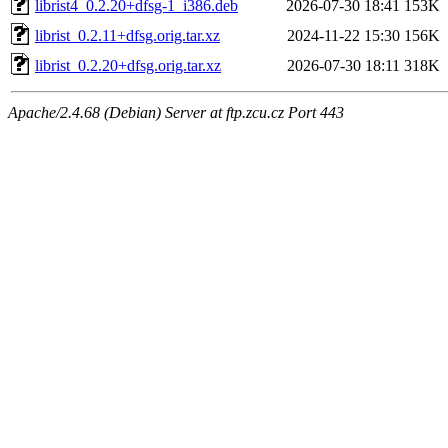
librist4_0.2.20+dfsg-1_i386.deb
2026-07-30 18:41
153K
librist_0.2.11+dfsg.orig.tar.xz
2024-11-22 15:30
156K
librist_0.2.20+dfsg.orig.tar.xz
2026-07-30 18:11
318K
Apache/2.4.68 (Debian) Server at ftp.zcu.cz Port 443