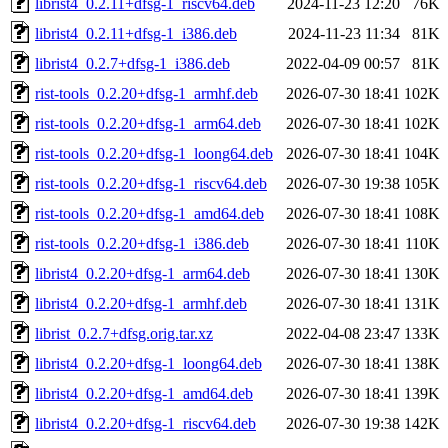
librist4_0.2.11+dfsg-1_riscv64.deb
2024-11-23 12:20
76K
librist4_0.2.11+dfsg-1_i386.deb
2024-11-23 11:34
81K
librist4_0.2.7+dfsg-1_i386.deb
2022-04-09 00:57
81K
rist-tools_0.2.20+dfsg-1_armhf.deb
2026-07-30 18:41
102K
rist-tools_0.2.20+dfsg-1_arm64.deb
2026-07-30 18:41
102K
rist-tools_0.2.20+dfsg-1_loong64.deb
2026-07-30 18:41
104K
rist-tools_0.2.20+dfsg-1_riscv64.deb
2026-07-30 19:38
105K
rist-tools_0.2.20+dfsg-1_amd64.deb
2026-07-30 18:41
108K
rist-tools_0.2.20+dfsg-1_i386.deb
2026-07-30 18:41
110K
librist4_0.2.20+dfsg-1_arm64.deb
2026-07-30 18:41
130K
librist4_0.2.20+dfsg-1_armhf.deb
2026-07-30 18:41
131K
librist_0.2.7+dfsg.orig.tar.xz
2022-04-08 23:47
133K
librist4_0.2.20+dfsg-1_loong64.deb
2026-07-30 18:41
138K
librist4_0.2.20+dfsg-1_amd64.deb
2026-07-30 18:41
139K
librist4_0.2.20+dfsg-1_riscv64.deb
2026-07-30 19:38
142K