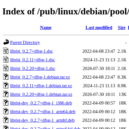
Index of /pub/linux/debian/pool/
Name
Last modified
Size
Parent Directory
-
librist_0.2.7+dfsg-1.dsc
2022-04-08 23:47
2.1K
librist_0.2.11+dfsg-1.dsc
2024-11-23 11:13
2.1K
librist_0.2.20+dfsg-1.dsc
2026-07-30 18:11
2.1K
librist_0.2.7+dfsg-1.debian.tar.xz
2022-04-08 23:47
8.3K
librist_0.2.11+dfsg-1.debian.tar.xz
2024-11-23 11:13
8.9K
librist_0.2.20+dfsg-1.debian.tar.xz
2026-07-30 18:11
13K
librist-dev_0.2.7+dfsg-1_i386.deb
2022-04-09 00:57
18K
librist-dev_0.2.7+dfsg-1_arm64.deb
2022-04-09 00:12
18K
librist-dev_0.2.7+dfsg-1_armhf.deb
2022-04-09 00:12
18K
librist-dev_0.2.7+dfsg-1_mips64el.deb
2022-04-09 00:12
18K