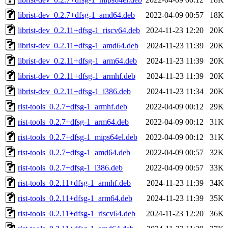
librist-dev_0.2.7+dfsg-1_amd64.deb
2022-04-09 00:57
18K
librist-dev_0.2.11+dfsg-1_riscv64.deb
2024-11-23 12:20
20K
librist-dev_0.2.11+dfsg-1_amd64.deb
2024-11-23 11:39
20K
librist-dev_0.2.11+dfsg-1_arm64.deb
2024-11-23 11:39
20K
librist-dev_0.2.11+dfsg-1_armhf.deb
2024-11-23 11:39
20K
librist-dev_0.2.11+dfsg-1_i386.deb
2024-11-23 11:34
20K
rist-tools_0.2.7+dfsg-1_armhf.deb
2022-04-09 00:12
29K
rist-tools_0.2.7+dfsg-1_arm64.deb
2022-04-09 00:12
31K
rist-tools_0.2.7+dfsg-1_mips64el.deb
2022-04-09 00:12
31K
rist-tools_0.2.7+dfsg-1_amd64.deb
2022-04-09 00:57
32K
rist-tools_0.2.7+dfsg-1_i386.deb
2022-04-09 00:57
33K
rist-tools_0.2.11+dfsg-1_armhf.deb
2024-11-23 11:39
34K
rist-tools_0.2.11+dfsg-1_arm64.deb
2024-11-23 11:39
35K
rist-tools_0.2.11+dfsg-1_riscv64.deb
2024-11-23 12:20
36K