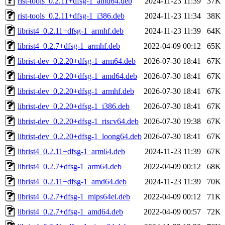
rist-tools_0.2.11+dfsg-1_amd64.deb
2024-11-23 11:39
37K
rist-tools_0.2.11+dfsg-1_i386.deb
2024-11-23 11:34
38K
librist4_0.2.11+dfsg-1_armhf.deb
2024-11-23 11:39
64K
librist4_0.2.7+dfsg-1_armhf.deb
2022-04-09 00:12
65K
librist-dev_0.2.20+dfsg-1_arm64.deb
2026-07-30 18:41
67K
librist-dev_0.2.20+dfsg-1_amd64.deb
2026-07-30 18:41
67K
librist-dev_0.2.20+dfsg-1_armhf.deb
2026-07-30 18:41
67K
librist-dev_0.2.20+dfsg-1_i386.deb
2026-07-30 18:41
67K
librist-dev_0.2.20+dfsg-1_riscv64.deb
2026-07-30 19:38
67K
librist-dev_0.2.20+dfsg-1_loong64.deb
2026-07-30 18:41
67K
librist4_0.2.11+dfsg-1_arm64.deb
2024-11-23 11:39
67K
librist4_0.2.7+dfsg-1_arm64.deb
2022-04-09 00:12
68K
librist4_0.2.11+dfsg-1_amd64.deb
2024-11-23 11:39
70K
librist4_0.2.7+dfsg-1_mips64el.deb
2022-04-09 00:12
71K
librist4_0.2.7+dfsg-1_amd64.deb
2022-04-09 00:57
72K