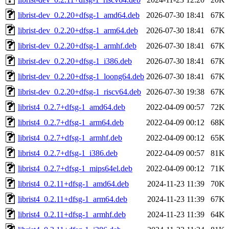
librist-dev_0.2.20+dfsg-1_amd64.deb
2026-07-30 18:41
67K
librist-dev_0.2.20+dfsg-1_arm64.deb
2026-07-30 18:41
67K
librist-dev_0.2.20+dfsg-1_armhf.deb
2026-07-30 18:41
67K
librist-dev_0.2.20+dfsg-1_i386.deb
2026-07-30 18:41
67K
librist-dev_0.2.20+dfsg-1_loong64.deb
2026-07-30 18:41
67K
librist-dev_0.2.20+dfsg-1_riscv64.deb
2026-07-30 19:38
67K
librist4_0.2.7+dfsg-1_amd64.deb
2022-04-09 00:57
72K
librist4_0.2.7+dfsg-1_arm64.deb
2022-04-09 00:12
68K
librist4_0.2.7+dfsg-1_armhf.deb
2022-04-09 00:12
65K
librist4_0.2.7+dfsg-1_i386.deb
2022-04-09 00:57
81K
librist4_0.2.7+dfsg-1_mips64el.deb
2022-04-09 00:12
71K
librist4_0.2.11+dfsg-1_amd64.deb
2024-11-23 11:39
70K
librist4_0.2.11+dfsg-1_arm64.deb
2024-11-23 11:39
67K
librist4_0.2.11+dfsg-1_armhf.deb
2024-11-23 11:39
64K