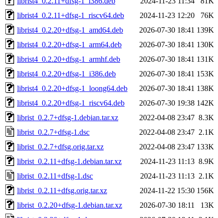
librist4_0.2.11+dfsg-1_i386.deb
2024-11-23 11:34
81K
librist4_0.2.11+dfsg-1_riscv64.deb
2024-11-23 12:20
76K
librist4_0.2.20+dfsg-1_amd64.deb
2026-07-30 18:41
139K
librist4_0.2.20+dfsg-1_arm64.deb
2026-07-30 18:41
130K
librist4_0.2.20+dfsg-1_armhf.deb
2026-07-30 18:41
131K
librist4_0.2.20+dfsg-1_i386.deb
2026-07-30 18:41
153K
librist4_0.2.20+dfsg-1_loong64.deb
2026-07-30 18:41
138K
librist4_0.2.20+dfsg-1_riscv64.deb
2026-07-30 19:38
142K
librist_0.2.7+dfsg-1.debian.tar.xz
2022-04-08 23:47
8.3K
librist_0.2.7+dfsg-1.dsc
2022-04-08 23:47
2.1K
librist_0.2.7+dfsg.orig.tar.xz
2022-04-08 23:47
133K
librist_0.2.11+dfsg-1.debian.tar.xz
2024-11-23 11:13
8.9K
librist_0.2.11+dfsg-1.dsc
2024-11-23 11:13
2.1K
librist_0.2.11+dfsg.orig.tar.xz
2024-11-22 15:30
156K
librist_0.2.20+dfsg-1.debian.tar.xz
2026-07-30 18:11
13K