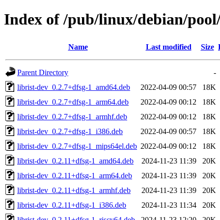
Index of /pub/linux/debian/pool/
Name
Last modified
Size
Parent Directory
-
librist-dev_0.2.7+dfsg-1_amd64.deb
2022-04-09 00:57
18K
librist-dev_0.2.7+dfsg-1_arm64.deb
2022-04-09 00:12
18K
librist-dev_0.2.7+dfsg-1_armhf.deb
2022-04-09 00:12
18K
librist-dev_0.2.7+dfsg-1_i386.deb
2022-04-09 00:57
18K
librist-dev_0.2.7+dfsg-1_mips64el.deb
2022-04-09 00:12
18K
librist-dev_0.2.11+dfsg-1_amd64.deb
2024-11-23 11:39
20K
librist-dev_0.2.11+dfsg-1_arm64.deb
2024-11-23 11:39
20K
librist-dev_0.2.11+dfsg-1_armhf.deb
2024-11-23 11:39
20K
librist-dev_0.2.11+dfsg-1_i386.deb
2024-11-23 11:34
20K
librist-dev_0.2.11+dfsg-1_riscv64.deb
2024-11-23 12:20
20K