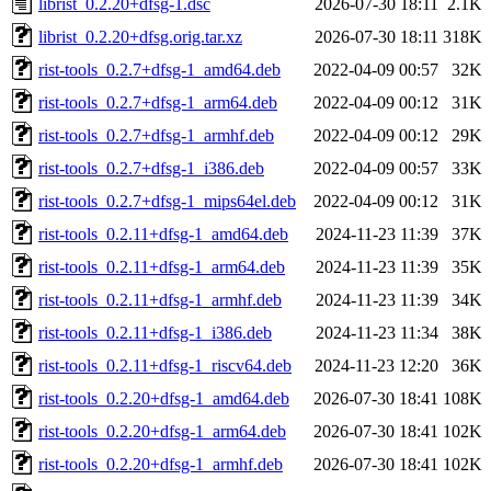
librist_0.2.20+dfsg-1.dsc
2026-07-30 18:11
2.1K
librist_0.2.20+dfsg.orig.tar.xz
2026-07-30 18:11
318K
rist-tools_0.2.7+dfsg-1_amd64.deb
2022-04-09 00:57
32K
rist-tools_0.2.7+dfsg-1_arm64.deb
2022-04-09 00:12
31K
rist-tools_0.2.7+dfsg-1_armhf.deb
2022-04-09 00:12
29K
rist-tools_0.2.7+dfsg-1_i386.deb
2022-04-09 00:57
33K
rist-tools_0.2.7+dfsg-1_mips64el.deb
2022-04-09 00:12
31K
rist-tools_0.2.11+dfsg-1_amd64.deb
2024-11-23 11:39
37K
rist-tools_0.2.11+dfsg-1_arm64.deb
2024-11-23 11:39
35K
rist-tools_0.2.11+dfsg-1_armhf.deb
2024-11-23 11:39
34K
rist-tools_0.2.11+dfsg-1_i386.deb
2024-11-23 11:34
38K
rist-tools_0.2.11+dfsg-1_riscv64.deb
2024-11-23 12:20
36K
rist-tools_0.2.20+dfsg-1_amd64.deb
2026-07-30 18:41
108K
rist-tools_0.2.20+dfsg-1_arm64.deb
2026-07-30 18:41
102K
rist-tools_0.2.20+dfsg-1_armhf.deb
2026-07-30 18:41
102K