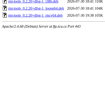
rist-tools_0.2.20+dfsg-1_i386.deb
2026-07-30 18:41
110K
rist-tools_0.2.20+dfsg-1_loong64.deb
2026-07-30 18:41
104K
rist-tools_0.2.20+dfsg-1_riscv64.deb
2026-07-30 19:38
105K
Apache/2.4.68 (Debian) Server at ftp.zcu.cz Port 443