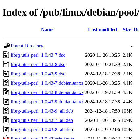
Index of /pub/linux/debian/pool/
Name
Last modified
Size
De
Parent Directory
-
librg-utils-perl_1.0.43-7.dsc
2020-11-26 13:25
2.1K
librg-utils-perl_1.0.43-8.dsc
2022-01-19 21:39
2.1K
librg-utils-perl_1.0.43-9.dsc
2024-12-18 17:38
2.1K
librg-utils-perl_1.0.43-7.debian.tar.xz
2020-11-26 13:25
4.1K
librg-utils-perl_1.0.43-8.debian.tar.xz
2022-01-19 21:39
4.2K
librg-utils-perl_1.0.43-9.debian.tar.xz
2024-12-18 17:38
4.4K
librg-utils-perl_1.0.43-9_all.deb
2024-12-18 17:59
105K
librg-utils-perl_1.0.43-7_all.deb
2020-11-26 13:45
109K
librg-utils-perl_1.0.43-8_all.deb
2022-01-19 22:06
109K
librg-utils-perl_1.0.43.orig.tar.gz
2011-11-28 16:43
217K