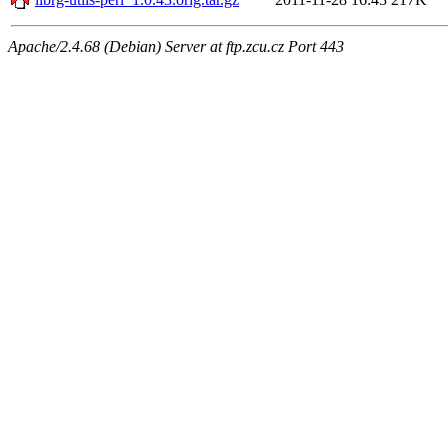
Apache/2.4.68 (Debian) Server at ftp.zcu.cz Port 443