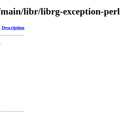
/main/libr/librg-exception-perl
Description
-
K
K
K
K
K
K
K