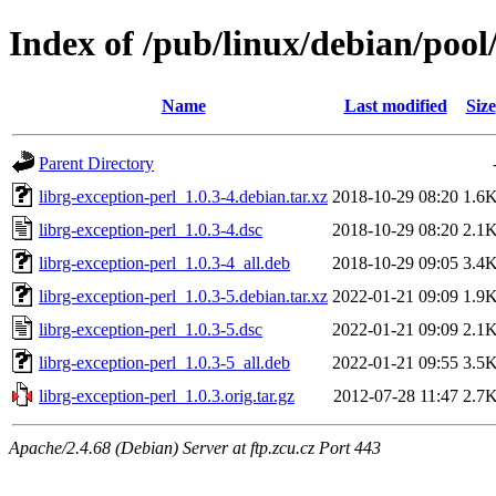
Index of /pub/linux/debian/pool
Name
Last modified
Size
Parent Directory
librg-exception-perl_1.0.3-4.debian.tar.xz
2018-10-29 08:20
1.6
librg-exception-perl_1.0.3-4.dsc
2018-10-29 08:20
2.1
librg-exception-perl_1.0.3-4_all.deb
2018-10-29 09:05
3.4
librg-exception-perl_1.0.3-5.debian.tar.xz
2022-01-21 09:09
1.9
librg-exception-perl_1.0.3-5.dsc
2022-01-21 09:09
2.1
librg-exception-perl_1.0.3-5_all.deb
2022-01-21 09:55
3.5
librg-exception-perl_1.0.3.orig.tar.gz
2012-07-28 11:47
2.7
Apache/2.4.68 (Debian) Server at ftp.zcu.cz Port 443