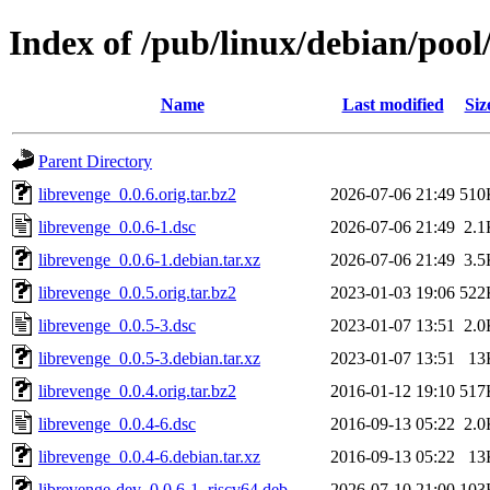
Index of /pub/linux/debian/pool
Name
Last modified
Siz
Parent Directory
librevenge_0.0.6.orig.tar.bz2
2026-07-06 21:49
510
librevenge_0.0.6-1.dsc
2026-07-06 21:49
2.1
librevenge_0.0.6-1.debian.tar.xz
2026-07-06 21:49
3.5
librevenge_0.0.5.orig.tar.bz2
2023-01-03 19:06
522
librevenge_0.0.5-3.dsc
2023-01-07 13:51
2.0
librevenge_0.0.5-3.debian.tar.xz
2023-01-07 13:51
13
librevenge_0.0.4.orig.tar.bz2
2016-01-12 19:10
517
librevenge_0.0.4-6.dsc
2016-09-13 05:22
2.0
librevenge_0.0.4-6.debian.tar.xz
2016-09-13 05:22
13
librevenge-dev_0.0.6-1_riscv64.deb
2026-07-10 21:00
103