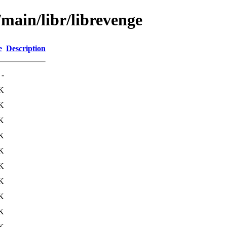
/main/libr/librevenge
e
Description
-
K
K
K
K
K
K
K
K
K
K