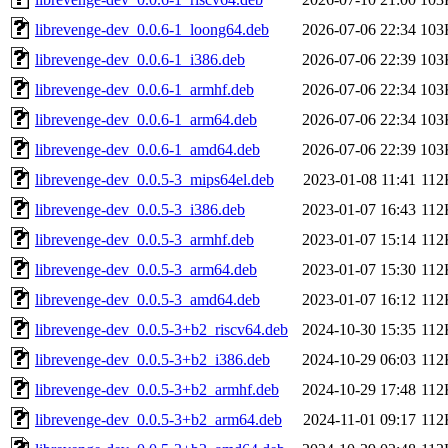
librevenge-dev_0.0.6-1_loong64.deb
2026-07-06 22:34
103
librevenge-dev_0.0.6-1_i386.deb
2026-07-06 22:39
103
librevenge-dev_0.0.6-1_armhf.deb
2026-07-06 22:34
103
librevenge-dev_0.0.6-1_arm64.deb
2026-07-06 22:34
103
librevenge-dev_0.0.6-1_amd64.deb
2026-07-06 22:39
103
librevenge-dev_0.0.5-3_mips64el.deb
2023-01-08 11:41
112
librevenge-dev_0.0.5-3_i386.deb
2023-01-07 16:43
112
librevenge-dev_0.0.5-3_armhf.deb
2023-01-07 15:14
112
librevenge-dev_0.0.5-3_arm64.deb
2023-01-07 15:30
112
librevenge-dev_0.0.5-3_amd64.deb
2023-01-07 16:12
112
librevenge-dev_0.0.5-3+b2_riscv64.deb
2024-10-30 15:35
112
librevenge-dev_0.0.5-3+b2_i386.deb
2024-10-29 06:03
112
librevenge-dev_0.0.5-3+b2_armhf.deb
2024-10-29 17:48
112
librevenge-dev_0.0.5-3+b2_arm64.deb
2024-11-01 09:17
112