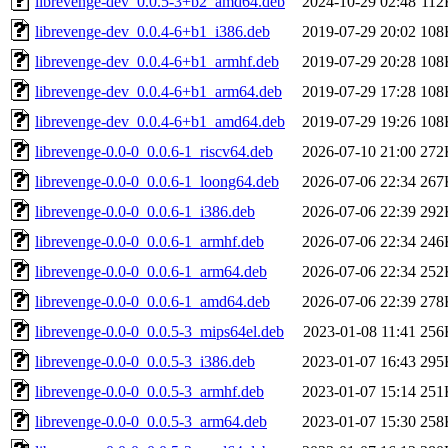
librevenge-dev_0.0.5-3+b2_amd64.deb
2024-10-29 02:48
112
librevenge-dev_0.0.4-6+b1_i386.deb
2019-07-29 20:02
108
librevenge-dev_0.0.4-6+b1_armhf.deb
2019-07-29 20:28
108
librevenge-dev_0.0.4-6+b1_arm64.deb
2019-07-29 17:28
108
librevenge-dev_0.0.4-6+b1_amd64.deb
2019-07-29 19:26
108
librevenge-0.0-0_0.0.6-1_riscv64.deb
2026-07-10 21:00
272
librevenge-0.0-0_0.0.6-1_loong64.deb
2026-07-06 22:34
267
librevenge-0.0-0_0.0.6-1_i386.deb
2026-07-06 22:39
292
librevenge-0.0-0_0.0.6-1_armhf.deb
2026-07-06 22:34
246
librevenge-0.0-0_0.0.6-1_arm64.deb
2026-07-06 22:34
252
librevenge-0.0-0_0.0.6-1_amd64.deb
2026-07-06 22:39
278
librevenge-0.0-0_0.0.5-3_mips64el.deb
2023-01-08 11:41
256
librevenge-0.0-0_0.0.5-3_i386.deb
2023-01-07 16:43
295
librevenge-0.0-0_0.0.5-3_armhf.deb
2023-01-07 15:14
251
librevenge-0.0-0_0.0.5-3_arm64.deb
2023-01-07 15:30
258