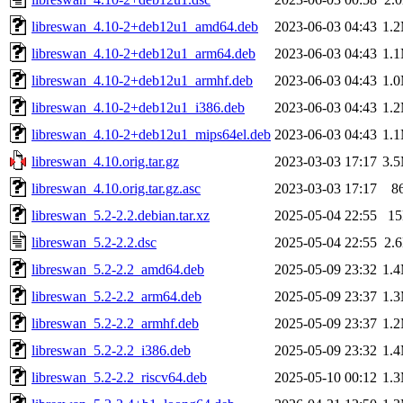
libreswan_4.10-2+deb12u1_amd64.deb
2023-06-03 04:43
1.
libreswan_4.10-2+deb12u1_arm64.deb
2023-06-03 04:43
1.
libreswan_4.10-2+deb12u1_armhf.deb
2023-06-03 04:43
1.
libreswan_4.10-2+deb12u1_i386.deb
2023-06-03 04:43
1.
libreswan_4.10-2+deb12u1_mips64el.deb
2023-06-03 04:43
1.
libreswan_4.10.orig.tar.gz
2023-03-03 17:17
3.
libreswan_4.10.orig.tar.gz.asc
2023-03-03 17:17
8
libreswan_5.2-2.2.debian.tar.xz
2025-05-04 22:55
1
libreswan_5.2-2.2.dsc
2025-05-04 22:55
2.
libreswan_5.2-2.2_amd64.deb
2025-05-09 23:32
1.
libreswan_5.2-2.2_arm64.deb
2025-05-09 23:37
1.
libreswan_5.2-2.2_armhf.deb
2025-05-09 23:37
1.
libreswan_5.2-2.2_i386.deb
2025-05-09 23:32
1.
libreswan_5.2-2.2_riscv64.deb
2025-05-10 00:12
1.