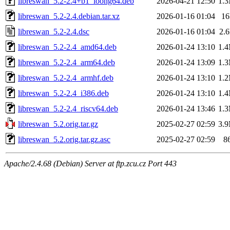
libreswan_5.2-2.4+b1_loong64.deb
2026-04-21 12:50
1.
libreswan_5.2-2.4.debian.tar.xz
2026-01-16 01:04
1
libreswan_5.2-2.4.dsc
2026-01-16 01:04
2.
libreswan_5.2-2.4_amd64.deb
2026-01-24 13:10
1.
libreswan_5.2-2.4_arm64.deb
2026-01-24 13:09
1.
libreswan_5.2-2.4_armhf.deb
2026-01-24 13:10
1.
libreswan_5.2-2.4_i386.deb
2026-01-24 13:10
1.
libreswan_5.2-2.4_riscv64.deb
2026-01-24 13:46
1.
libreswan_5.2.orig.tar.gz
2025-02-27 02:59
3.
libreswan_5.2.orig.tar.gz.asc
2025-02-27 02:59
8
Apache/2.4.68 (Debian) Server at ftp.zcu.cz Port 443