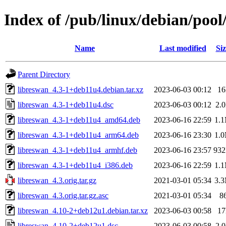
Index of /pub/linux/debian/pool
Name
Last modified
Siz
Parent Directory
libreswan_4.3-1+deb11u4.debian.tar.xz
2023-06-03 00:12
1
libreswan_4.3-1+deb11u4.dsc
2023-06-03 00:12
2.
libreswan_4.3-1+deb11u4_amd64.deb
2023-06-16 22:59
1.
libreswan_4.3-1+deb11u4_arm64.deb
2023-06-16 23:30
1.
libreswan_4.3-1+deb11u4_armhf.deb
2023-06-16 23:57
93
libreswan_4.3-1+deb11u4_i386.deb
2023-06-16 22:59
1.
libreswan_4.3.orig.tar.gz
2021-03-01 05:34
3.
libreswan_4.3.orig.tar.gz.asc
2021-03-01 05:34
8
libreswan_4.10-2+deb12u1.debian.tar.xz
2023-06-03 00:58
1
libreswan_4.10-2+deb12u1.dsc
2023-06-03 00:58
2.