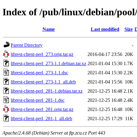
Index of /pub/linux/debian/pool/
Name
Last modified
Size
D
Parent Directory
-
librest-client-perl_273.orig.tar.gz
2016-04-17 23:56
20K
librest-client-perl_273-1.1.debian.tar.xz
2021-01-04 15:30
1.7K
librest-client-perl_273-1.1.dsc
2021-01-04 15:30
2.2K
librest-client-perl_273-1.1_all.deb
2021-01-04 15:56
10K
librest-client-perl_281-1.debian.tar.xz
2021-12-25 16:48
2.1K
librest-client-perl_281-1.dsc
2021-12-25 16:48
2.4K
librest-client-perl_281.orig.tar.gz
2021-12-25 16:48
10K
librest-client-perl_281-1_all.deb
2021-12-25 17:29
11K
Apache/2.4.68 (Debian) Server at ftp.zcu.cz Port 443