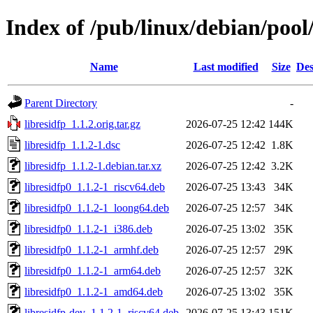
Index of /pub/linux/debian/pool/
Name
Last modified
Size
Des
Parent Directory
-
libresidfp_1.1.2.orig.tar.gz
2026-07-25 12:42
144K
libresidfp_1.1.2-1.dsc
2026-07-25 12:42
1.8K
libresidfp_1.1.2-1.debian.tar.xz
2026-07-25 12:42
3.2K
libresidfp0_1.1.2-1_riscv64.deb
2026-07-25 13:43
34K
libresidfp0_1.1.2-1_loong64.deb
2026-07-25 12:57
34K
libresidfp0_1.1.2-1_i386.deb
2026-07-25 13:02
35K
libresidfp0_1.1.2-1_armhf.deb
2026-07-25 12:57
29K
libresidfp0_1.1.2-1_arm64.deb
2026-07-25 12:57
32K
libresidfp0_1.1.2-1_amd64.deb
2026-07-25 13:02
35K
libresidfp-dev_1.1.2-1_riscv64.deb
2026-07-25 13:43
151K