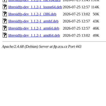
libresidfp-dev_1.1.2-1_loong64.deb
2026-07-25 12:57
114K
libresidfp-dev_1.1.2-1_i386.deb
2026-07-25 13:02
50K
libresidfp-dev_1.1.2-1_armhf.deb
2026-07-25 12:57
43K
libresidfp-dev_1.1.2-1_arm64.deb
2026-07-25 12:57
46K
libresidfp-dev_1.1.2-1_amd64.deb
2026-07-25 13:02
49K
Apache/2.4.68 (Debian) Server at ftp.zcu.cz Port 443