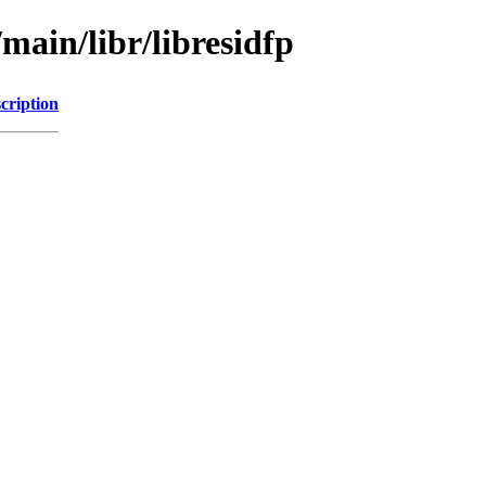
main/libr/libresidfp
cription