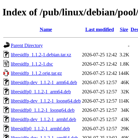
Index of /pub/linux/debian/pool/
Name
Last modified
Size
Des
Parent Directory
-
libresidfp_1.1.2-1.debian.tar.xz
2026-07-25 12:42
3.2K
libresidfp_1.1.2-1.dsc
2026-07-25 12:42
1.8K
libresidfp_1.1.2.orig.tar.gz
2026-07-25 12:42
144K
libresidfp-dev_1.1.2-1_arm64.deb
2026-07-25 12:57
46K
libresidfp0_1.1.2-1_arm64.deb
2026-07-25 12:57
32K
libresidfp-dev_1.1.2-1_loong64.deb
2026-07-25 12:57
114K
libresidfp0_1.1.2-1_loong64.deb
2026-07-25 12:57
34K
libresidfp-dev_1.1.2-1_armhf.deb
2026-07-25 12:57
43K
libresidfp0_1.1.2-1_armhf.deb
2026-07-25 12:57
29K
libresidfp-dev_1.1.2-1_amd64.deb
2026-07-25 13:02
49K