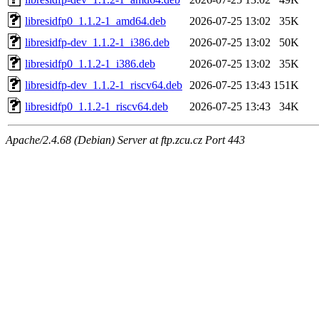
libresidfp0_1.1.2-1_amd64.deb
2026-07-25 13:02
35K
libresidfp-dev_1.1.2-1_i386.deb
2026-07-25 13:02
50K
libresidfp0_1.1.2-1_i386.deb
2026-07-25 13:02
35K
libresidfp-dev_1.1.2-1_riscv64.deb
2026-07-25 13:43
151K
libresidfp0_1.1.2-1_riscv64.deb
2026-07-25 13:43
34K
Apache/2.4.68 (Debian) Server at ftp.zcu.cz Port 443