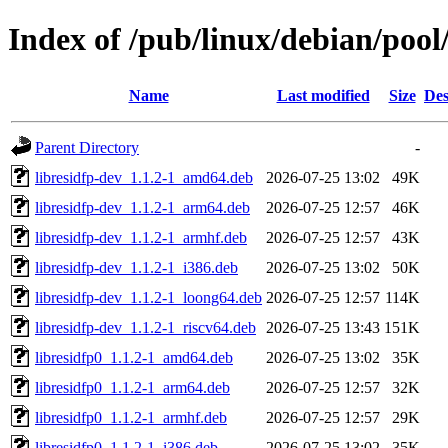
Index of /pub/linux/debian/pool/
Name
Last modified
Size
Des
Parent Directory
-
libresidfp-dev_1.1.2-1_amd64.deb
2026-07-25 13:02
49K
libresidfp-dev_1.1.2-1_arm64.deb
2026-07-25 12:57
46K
libresidfp-dev_1.1.2-1_armhf.deb
2026-07-25 12:57
43K
libresidfp-dev_1.1.2-1_i386.deb
2026-07-25 13:02
50K
libresidfp-dev_1.1.2-1_loong64.deb
2026-07-25 12:57
114K
libresidfp-dev_1.1.2-1_riscv64.deb
2026-07-25 13:43
151K
libresidfp0_1.1.2-1_amd64.deb
2026-07-25 13:02
35K
libresidfp0_1.1.2-1_arm64.deb
2026-07-25 12:57
32K
libresidfp0_1.1.2-1_armhf.deb
2026-07-25 12:57
29K
libresidfp0_1.1.2-1_i386.deb
2026-07-25 13:02
35K