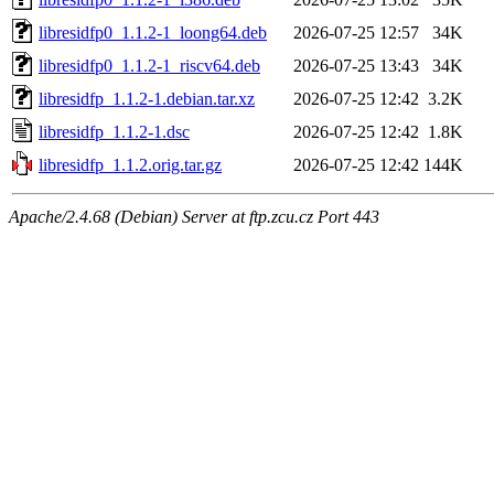
libresidfp0_1.1.2-1_loong64.deb
2026-07-25 12:57
34K
libresidfp0_1.1.2-1_riscv64.deb
2026-07-25 13:43
34K
libresidfp_1.1.2-1.debian.tar.xz
2026-07-25 12:42
3.2K
libresidfp_1.1.2-1.dsc
2026-07-25 12:42
1.8K
libresidfp_1.1.2.orig.tar.gz
2026-07-25 12:42
144K
Apache/2.4.68 (Debian) Server at ftp.zcu.cz Port 443