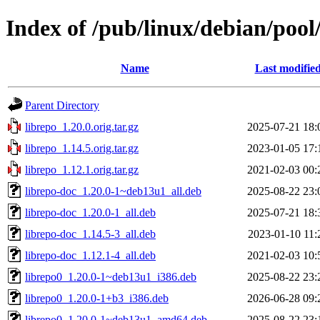
Index of /pub/linux/debian/pool
Name
Last modifie
Parent Directory
librepo_1.20.0.orig.tar.gz
2025-07-21 18:
librepo_1.14.5.orig.tar.gz
2023-01-05 17:
librepo_1.12.1.orig.tar.gz
2021-02-03 00:
librepo-doc_1.20.0-1~deb13u1_all.deb
2025-08-22 23:
librepo-doc_1.20.0-1_all.deb
2025-07-21 18:
librepo-doc_1.14.5-3_all.deb
2023-01-10 11:
librepo-doc_1.12.1-4_all.deb
2021-02-03 10:
librepo0_1.20.0-1~deb13u1_i386.deb
2025-08-22 23:
librepo0_1.20.0-1+b3_i386.deb
2026-06-28 09:
librepo0_1.20.0-1~deb13u1_amd64.deb
2025-08-22 23: