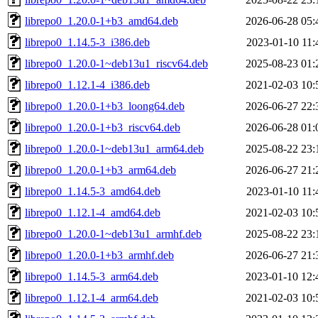
librepo0_1.20.0-1+b3_amd64.deb
2026-06-28 05:
librepo0_1.14.5-3_i386.deb
2023-01-10 11:
librepo0_1.20.0-1~deb13u1_riscv64.deb
2025-08-23 01:
librepo0_1.12.1-4_i386.deb
2021-02-03 10:
librepo0_1.20.0-1+b3_loong64.deb
2026-06-27 22:
librepo0_1.20.0-1+b3_riscv64.deb
2026-06-28 01:
librepo0_1.20.0-1~deb13u1_arm64.deb
2025-08-22 23:
librepo0_1.20.0-1+b3_arm64.deb
2026-06-27 21:
librepo0_1.14.5-3_amd64.deb
2023-01-10 11:
librepo0_1.12.1-4_amd64.deb
2021-02-03 10:
librepo0_1.20.0-1~deb13u1_armhf.deb
2025-08-22 23:
librepo0_1.20.0-1+b3_armhf.deb
2026-06-27 21:
librepo0_1.14.5-3_arm64.deb
2023-01-10 12:
librepo0_1.12.1-4_arm64.deb
2021-02-03 10: