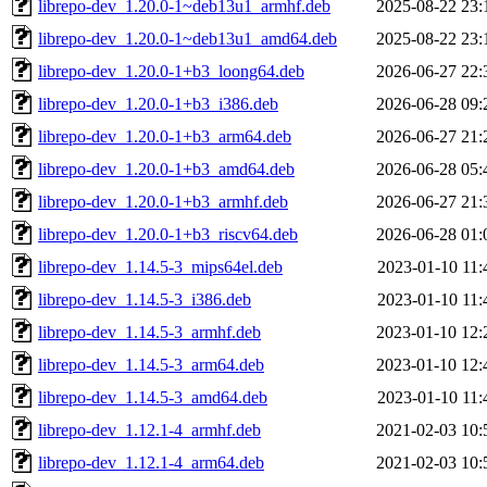
librepo-dev_1.20.0-1~deb13u1_armhf.deb
2025-08-22 23:
librepo-dev_1.20.0-1~deb13u1_amd64.deb
2025-08-22 23:
librepo-dev_1.20.0-1+b3_loong64.deb
2026-06-27 22:
librepo-dev_1.20.0-1+b3_i386.deb
2026-06-28 09:
librepo-dev_1.20.0-1+b3_arm64.deb
2026-06-27 21:
librepo-dev_1.20.0-1+b3_amd64.deb
2026-06-28 05:
librepo-dev_1.20.0-1+b3_armhf.deb
2026-06-27 21:
librepo-dev_1.20.0-1+b3_riscv64.deb
2026-06-28 01:
librepo-dev_1.14.5-3_mips64el.deb
2023-01-10 11:
librepo-dev_1.14.5-3_i386.deb
2023-01-10 11:
librepo-dev_1.14.5-3_armhf.deb
2023-01-10 12:
librepo-dev_1.14.5-3_arm64.deb
2023-01-10 12:
librepo-dev_1.14.5-3_amd64.deb
2023-01-10 11:
librepo-dev_1.12.1-4_armhf.deb
2021-02-03 10:
librepo-dev_1.12.1-4_arm64.deb
2021-02-03 10: