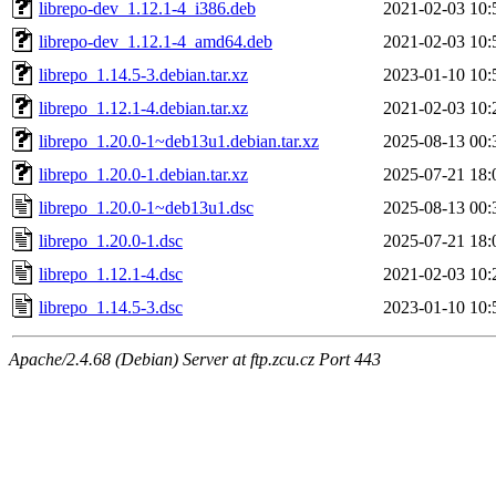
librepo-dev_1.12.1-4_i386.deb
2021-02-03 10:
librepo-dev_1.12.1-4_amd64.deb
2021-02-03 10:
librepo_1.14.5-3.debian.tar.xz
2023-01-10 10:
librepo_1.12.1-4.debian.tar.xz
2021-02-03 10:
librepo_1.20.0-1~deb13u1.debian.tar.xz
2025-08-13 00:
librepo_1.20.0-1.debian.tar.xz
2025-07-21 18:
librepo_1.20.0-1~deb13u1.dsc
2025-08-13 00:
librepo_1.20.0-1.dsc
2025-07-21 18:
librepo_1.12.1-4.dsc
2021-02-03 10:
librepo_1.14.5-3.dsc
2023-01-10 10:
Apache/2.4.68 (Debian) Server at ftp.zcu.cz Port 443