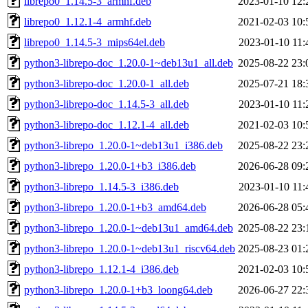
librepo0_1.14.5-3_armhf.deb
2023-01-10 12:
librepo0_1.12.1-4_armhf.deb
2021-02-03 10:
librepo0_1.14.5-3_mips64el.deb
2023-01-10 11:
python3-librepo-doc_1.20.0-1~deb13u1_all.deb
2025-08-22 23:
python3-librepo-doc_1.20.0-1_all.deb
2025-07-21 18:
python3-librepo-doc_1.14.5-3_all.deb
2023-01-10 11:
python3-librepo-doc_1.12.1-4_all.deb
2021-02-03 10:
python3-librepo_1.20.0-1~deb13u1_i386.deb
2025-08-22 23:
python3-librepo_1.20.0-1+b3_i386.deb
2026-06-28 09:
python3-librepo_1.14.5-3_i386.deb
2023-01-10 11:
python3-librepo_1.20.0-1+b3_amd64.deb
2026-06-28 05:
python3-librepo_1.20.0-1~deb13u1_amd64.deb
2025-08-22 23:
python3-librepo_1.20.0-1~deb13u1_riscv64.deb
2025-08-23 01:
python3-librepo_1.12.1-4_i386.deb
2021-02-03 10:
python3-librepo_1.20.0-1+b3_loong64.deb
2026-06-27 22: