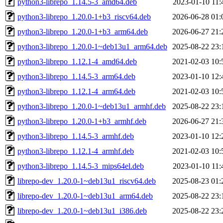
python3-librepo_1.14.5-3_amd64.deb
2023-01-10 11:
python3-librepo_1.20.0-1+b3_riscv64.deb
2026-06-28 01:
python3-librepo_1.20.0-1+b3_arm64.deb
2026-06-27 21:
python3-librepo_1.20.0-1~deb13u1_arm64.deb
2025-08-22 23:
python3-librepo_1.12.1-4_amd64.deb
2021-02-03 10:
python3-librepo_1.14.5-3_arm64.deb
2023-01-10 12:
python3-librepo_1.12.1-4_arm64.deb
2021-02-03 10:
python3-librepo_1.20.0-1~deb13u1_armhf.deb
2025-08-22 23:
python3-librepo_1.20.0-1+b3_armhf.deb
2026-06-27 21:
python3-librepo_1.14.5-3_armhf.deb
2023-01-10 12:
python3-librepo_1.12.1-4_armhf.deb
2021-02-03 10:
python3-librepo_1.14.5-3_mips64el.deb
2023-01-10 11:
librepo-dev_1.20.0-1~deb13u1_riscv64.deb
2025-08-23 01:
librepo-dev_1.20.0-1~deb13u1_arm64.deb
2025-08-22 23:
librepo-dev_1.20.0-1~deb13u1_i386.deb
2025-08-22 23: