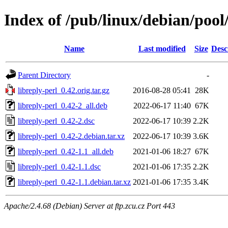
Index of /pub/linux/debian/pool/
Name
Last modified
Size
Desc
Parent Directory
-
libreply-perl_0.42.orig.tar.gz
2016-08-28 05:41
28K
libreply-perl_0.42-2_all.deb
2022-06-17 11:40
67K
libreply-perl_0.42-2.dsc
2022-06-17 10:39
2.2K
libreply-perl_0.42-2.debian.tar.xz
2022-06-17 10:39
3.6K
libreply-perl_0.42-1.1_all.deb
2021-01-06 18:27
67K
libreply-perl_0.42-1.1.dsc
2021-01-06 17:35
2.2K
libreply-perl_0.42-1.1.debian.tar.xz
2021-01-06 17:35
3.4K
Apache/2.4.68 (Debian) Server at ftp.zcu.cz Port 443