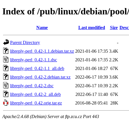
Index of /pub/linux/debian/pool/
Name
Last modified
Size
Desc
Parent Directory
-
libreply-perl_0.42-1.1.debian.tar.xz
2021-01-06 17:35
3.4K
libreply-perl_0.42-1.1.dsc
2021-01-06 17:35
2.2K
libreply-perl_0.42-1.1_all.deb
2021-01-06 18:27
67K
libreply-perl_0.42-2.debian.tar.xz
2022-06-17 10:39
3.6K
libreply-perl_0.42-2.dsc
2022-06-17 10:39
2.2K
libreply-perl_0.42-2_all.deb
2022-06-17 11:40
67K
libreply-perl_0.42.orig.tar.gz
2016-08-28 05:41
28K
Apache/2.4.68 (Debian) Server at ftp.zcu.cz Port 443